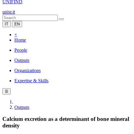
UNIFIND
unisr.it
IT
EN
×
Home
People
Outputs
Organizations
Expertise & Skills
☰
Outputs
Calcium excretion as a determinant of bone mineral
density