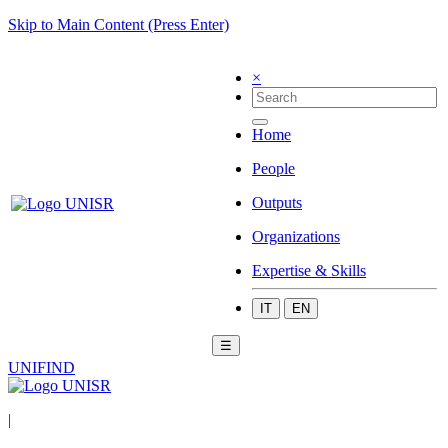
Skip to Main Content (Press Enter)
×
Home
People
Outputs
Organizations
Expertise & Skills
IT
EN
☰
UNIFIND
|