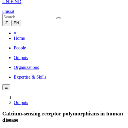
UNIFIND
unisr.it
IT
EN
×
Home
People
Outputs
Organizations
Expertise & Skills
☰
Outputs
Calcium-sensing receptor polymorphisms in human
disease