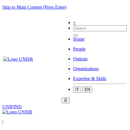
Skip to Main Content (Press Enter)
×
Home
People
Outputs
Organizations
Expertise & Skills
IT
EN
☰
UNIFIND
|