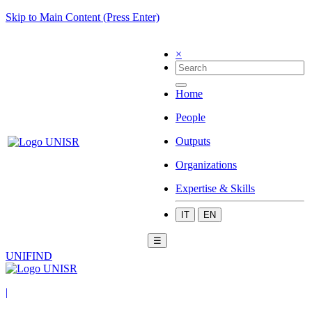
Skip to Main Content (Press Enter)
×
Home
People
Outputs
Organizations
Expertise & Skills
IT
EN
☰
UNIFIND
|