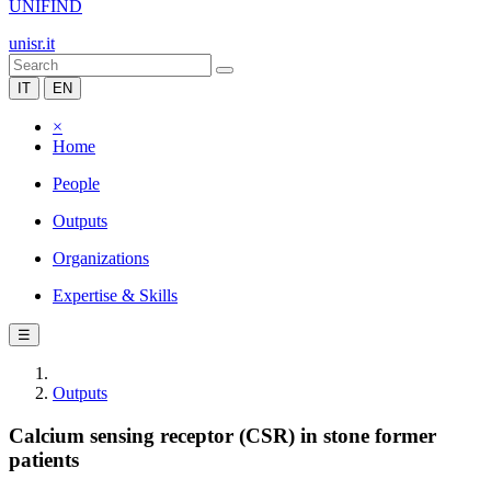
UNIFIND
unisr.it
IT
EN
×
Home
People
Outputs
Organizations
Expertise & Skills
☰
Outputs
Calcium sensing receptor (CSR) in stone former
patients