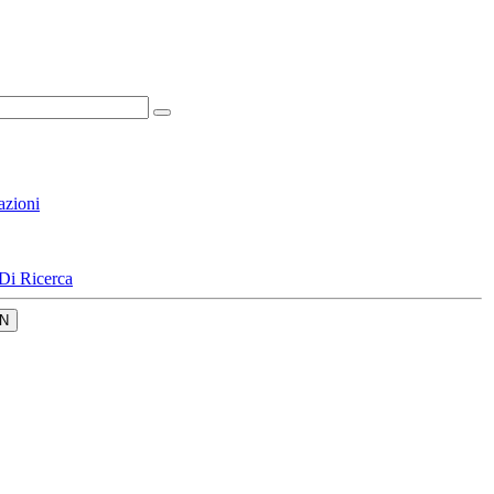
azioni
Di Ricerca
N