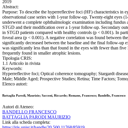
2019
Abstract:
Purpose: To describe the hyperreflective foci (HF) characteristics in
observational case series with 1-year follow-up. Twenty-eight eyes (1
underwent a complete ophthalmologic examination including fundus au
STGD and their modification over a 1-year follow-up. Secondary outc
in STGD patients compared with healthy controls (p < 0.001). In parti
foveal area (p < 0.001). A negative correlation was found between the 
significantly decreased between the baseline and the final follow-up e
was significantly less than that found in the eyes with fewer than fi
frequently found in smaller atrophic lesions.
Tipologia CRIS:
1.1 Articolo in rivista
Keywords:
Hyperreflective foci; Optical coherence tomography; Stargardt dise
Male; Middle Aged; Prospective Studies; Retina; Time Factors; Tom
Elenco autori:
Battaglia Parodi, Maurizio; Sacconi, Riccardo; Romano, Francesco; Bandello, Francesco
Autori di Ateneo:
BANDELLO FRANCESCO
BATTAGLIA PARODI MAURIZIO
Link alla scheda completa:
https://iris.unisr.it/handle/20.500.11768/85919