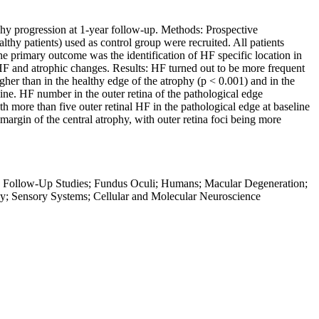
ophy progression at 1-year follow-up. Methods: Prospective
hy patients) used as control group were recruited. All patients
primary outcome was the identification of HF specific location in
F and atrophic changes. Results: HF turned out to be more frequent
her than in the healthy edge of the atrophy (p < 0.001) and in the
ine. HF number in the outer retina of the pathological edge
h more than five outer retinal HF in the pathological edge at baseline
argin of the central atrophy, with outer retina foci being more
hy; Follow-Up Studies; Fundus Oculi; Humans; Macular Degeneration;
y; Sensory Systems; Cellular and Molecular Neuroscience