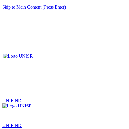
Skip to Main Content (Press Enter)
UNIFIND
|
UNIFIND