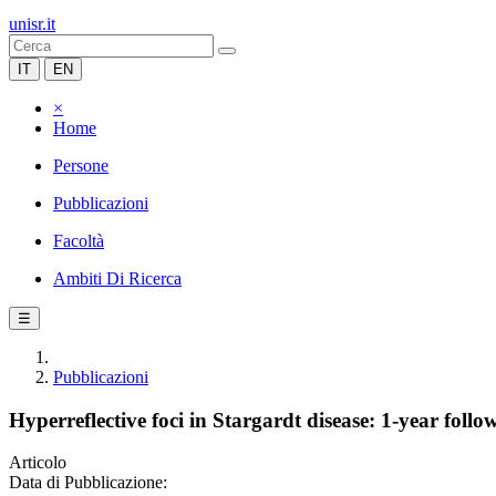
unisr.it
IT
EN
×
Home
Persone
Pubblicazioni
Facoltà
Ambiti Di Ricerca
☰
Pubblicazioni
Hyperreflective foci in Stargardt disease: 1-year follo
Articolo
Data di Pubblicazione: