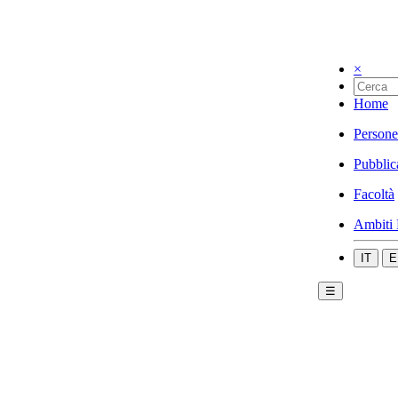
×
Home
Persone
Pubblic
Facoltà
Ambiti 
IT
E
☰