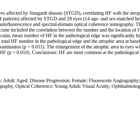
 eyes affected by Stargardt disease (STGD), correlating HF with the atr
4 patients) affected by STGD and 28 eyes (14 age- and sex-matched healt
tofluorescence and spectral-domain optical coherence tomography. The 
ome included the correlation between the number and the location of H
cular, mean number of HF in the pathological edge was significantly hig
total HF number in the pathological edge and the atrophic area at basel
xamination (p = 0.011). The enlargement of the atrophic area in eyes wit
ve HF (p = 0.010). Conclusions: HF are most common at the pathological m
ase; Adult; Aged; Disease Progression; Female; Fluorescein Angiograp
ography, Optical Coherence; Young Adult; Visual Acuity; Ophthalmolog