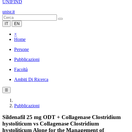
UNIFIND
unisr.it
IT
EN
×
Home
Persone
Pubblicazioni
Facoltà
Ambiti Di Ricerca
☰
Pubblicazioni
Sildenafil 25 mg ODT + Collagenase Clostridium
hystoliticum vs Collagenase Clostridium
hystoliticum Alone for the Management of