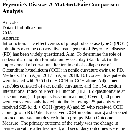
Peyronie's Disease: A Matched-Pair Comparison
Analysis
Articolo
Data di Pubblicazione:
2018
Abstract:
Introduction: The effectiveness of phosphodiesterase type 5 (PDE5)
inhibitors over the conservative management of Peyronie's disease
(PD) has been widely questioned. Aim: To determine the role of
sildenafil 25 mg film formulation twice a day (S25 b.i.d.) in the
improvement of curvature after treatment of collagenase of
Clostridium hystoliticum (CCH) in penile curvature owing to PD.
Methods: From April 2017 to April 2018, 161 consecutive patients
were treated with S25 b.i.d. + CCH or CCH alone. Adjustment
variables consisted of age, penile curvature, and the 15-question
International Index of Erectile Function (IIEF-15) questionnaire at
baseline using 1:1 propensity-score matching. Overall, 50 patients
were considered subdivided into the following: 25 patients who
received S25 b.i.d. + CCH (group A) and 25 who received CCH
alone (group B). Patients received CCH injection using a shortened
protocol and vacuum device in both groups. Main Outcome
Measure: The primary outcome of the study was the change in
penile curvature after treatment, and secondary outcomes were the