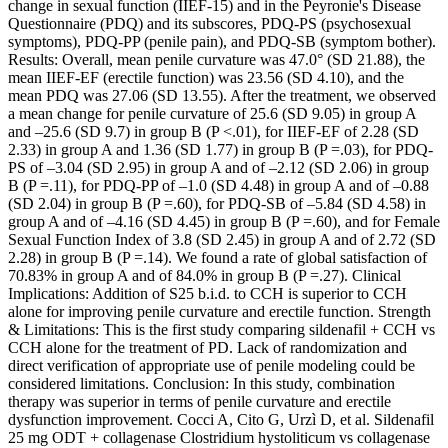
change in sexual function (IIEF-15) and in the Peyronie's Disease
Questionnaire (PDQ) and its subscores, PDQ-PS (psychosexual
symptoms), PDQ-PP (penile pain), and PDQ-SB (symptom bother).
Results: Overall, mean penile curvature was 47.0° (SD 21.88), the
mean IIEF-EF (erectile function) was 23.56 (SD 4.10), and the
mean PDQ was 27.06 (SD 13.55). After the treatment, we observed
a mean change for penile curvature of 25.6 (SD 9.05) in group A
and –25.6 (SD 9.7) in group B (P <.01), for IIEF-EF of 2.28 (SD
2.33) in group A and 1.36 (SD 1.77) in group B (P =.03), for PDQ-
PS of –3.04 (SD 2.95) in group A and of –2.12 (SD 2.06) in group
B (P =.11), for PDQ-PP of –1.0 (SD 4.48) in group A and of –0.88
(SD 2.04) in group B (P =.60), for PDQ-SB of –5.84 (SD 4.58) in
group A and of –4.16 (SD 4.45) in group B (P =.60), and for Female
Sexual Function Index of 3.8 (SD 2.45) in group A and of 2.72 (SD
2.28) in group B (P =.14). We found a rate of global satisfaction of
70.83% in group A and of 84.0% in group B (P =.27). Clinical
Implications: Addition of S25 b.i.d. to CCH is superior to CCH
alone for improving penile curvature and erectile function. Strength
& Limitations: This is the first study comparing sildenafil + CCH vs
CCH alone for the treatment of PD. Lack of randomization and
direct verification of appropriate use of penile modeling could be
considered limitations. Conclusion: In this study, combination
therapy was superior in terms of penile curvature and erectile
dysfunction improvement. Cocci A, Cito G, Urzì D, et al. Sildenafil
25 mg ODT + collagenase Clostridium hystoliticum vs collagenase