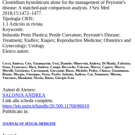
Clostridium hystoliticum alone for the management of Peyronie's
disease: A matched-pair comparison analysis. J Sex Med
2018;15:1472–1477.
Tipologia CRIS:
1.1 Articolo in rivista
Keywords:
Induratio Penis Plastica; Penile Curvature; Peyronie's Disease;
Treatment; Xiaflex; Xiapex; Reproductive Medicine; Obstetrics and
Gynecology; Urology
Elenco autori:
Cocci, Andrea; Cito, Gianmartin; Urzì, Daniele; Minervini, Andrea; Di Maida, Fabrizio;
Sessa, Francesco; Mari, Andrea; Campi, Riccardo; Falcone, Marco; Capece, Marco;
Morelli, Girolamo; Cacciamani, Giovanni; Rizzo, Michele; Polito, Chiara; Giammusso,
Bruno; Morgia, Giuseppe; Verze, Paolo; Salonia, Andrea; Cai, Tommaso; Mirone,
Vincenzo; Mondaini, Nicola; Russo, Giorgio Ivan
Autori di Ateneo:
SALONIA ANDREA
Link alla scheda completa:
https://iris.unisr.it/handle/20.500.11768/86010
Pubblicato in:
JOURNAL OF SEXUAL MEDICINE