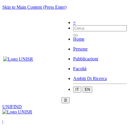
Skip to Main Content (Press Enter)
×
Home
Persone
Pubblicazioni
Facoltà
Ambiti Di Ricerca
IT
EN
☰
UNIFIND
|