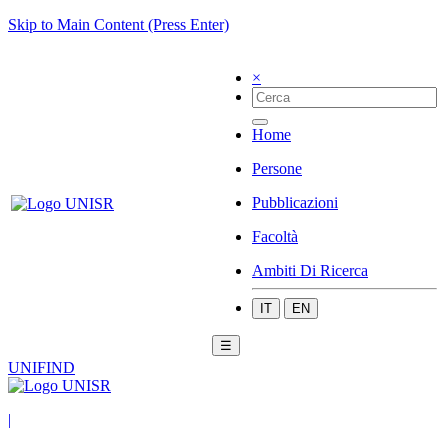
Skip to Main Content (Press Enter)
×
Home
Persone
Pubblicazioni
Facoltà
Ambiti Di Ricerca
IT
EN
☰
UNIFIND
|