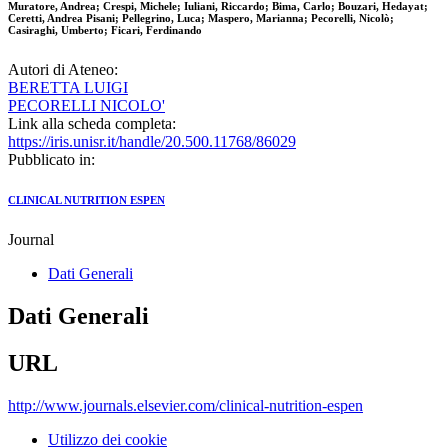
Muratore, Andrea; Crespi, Michele; Iuliani, Riccardo; Bima, Carlo; Bouzari, Hedayat;
Ceretti, Andrea Pisani; Pellegrino, Luca; Maspero, Marianna; Pecorelli, Nicolò;
Casiraghi, Umberto; Ficari, Ferdinando
Autori di Ateneo:
BERETTA LUIGI
PECORELLI NICOLO'
Link alla scheda completa:
https://iris.unisr.it/handle/20.500.11768/86029
Pubblicato in:
CLINICAL NUTRITION ESPEN
Journal
Dati Generali
Dati Generali
URL
http://www.journals.elsevier.com/clinical-nutrition-espen
Utilizzo dei cookie