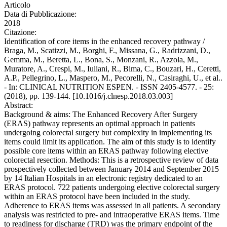
Articolo
Data di Pubblicazione:
2018
Citazione:
Identification of core items in the enhanced recovery pathway /
Braga, M., Scatizzi, M., Borghi, F., Missana, G., Radrizzani, D.,
Gemma, M., Beretta, L., Bona, S., Monzani, R., Azzola, M.,
Muratore, A., Crespi, M., Iuliani, R., Bima, C., Bouzari, H., Ceretti,
A.P., Pellegrino, L., Maspero, M., Pecorelli, N., Casiraghi, U., et al..
- In: CLINICAL NUTRITION ESPEN. - ISSN 2405-4577. - 25:
(2018), pp. 139-144. [10.1016/j.clnesp.2018.03.003]
Abstract:
Background & aims: The Enhanced Recovery After Surgery
(ERAS) pathway represents an optimal approach in patients
undergoing colorectal surgery but complexity in implementing its
items could limit its application. The aim of this study is to identify
possible core items within an ERAS pathway following elective
colorectal resection. Methods: This is a retrospective review of data
prospectively collected between January 2014 and September 2015
by 14 Italian Hospitals in an electronic registry dedicated to an
ERAS protocol. 722 patients undergoing elective colorectal surgery
within an ERAS protocol have been included in the study.
Adherence to ERAS items was assessed in all patients. A secondary
analysis was restricted to pre- and intraoperative ERAS items. Time
to readiness for discharge (TRD) was the primary endpoint of the