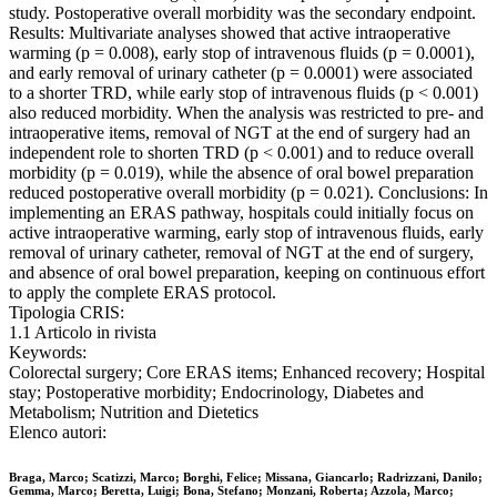
study. Postoperative overall morbidity was the secondary endpoint.
Results: Multivariate analyses showed that active intraoperative
warming (p = 0.008), early stop of intravenous fluids (p = 0.0001),
and early removal of urinary catheter (p = 0.0001) were associated
to a shorter TRD, while early stop of intravenous fluids (p < 0.001)
also reduced morbidity. When the analysis was restricted to pre- and
intraoperative items, removal of NGT at the end of surgery had an
independent role to shorten TRD (p < 0.001) and to reduce overall
morbidity (p = 0.019), while the absence of oral bowel preparation
reduced postoperative overall morbidity (p = 0.021). Conclusions: In
implementing an ERAS pathway, hospitals could initially focus on
active intraoperative warming, early stop of intravenous fluids, early
removal of urinary catheter, removal of NGT at the end of surgery,
and absence of oral bowel preparation, keeping on continuous effort
to apply the complete ERAS protocol.
Tipologia CRIS:
1.1 Articolo in rivista
Keywords:
Colorectal surgery; Core ERAS items; Enhanced recovery; Hospital
stay; Postoperative morbidity; Endocrinology, Diabetes and
Metabolism; Nutrition and Dietetics
Elenco autori:
Braga, Marco; Scatizzi, Marco; Borghi, Felice; Missana, Giancarlo; Radrizzani, Danilo;
Gemma, Marco; Beretta, Luigi; Bona, Stefano; Monzani, Roberta; Azzola, Marco;