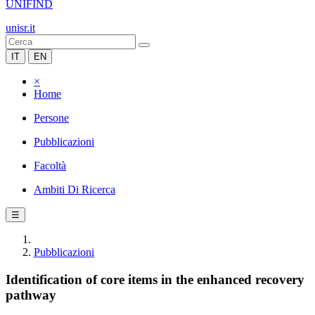
UNIFIND
unisr.it
IT
EN
×
Home
Persone
Pubblicazioni
Facoltà
Ambiti Di Ricerca
☰
Pubblicazioni
Identification of core items in the enhanced recovery
pathway