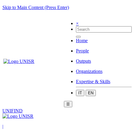
Skip to Main Content (Press Enter)
×
Home
People
Outputs
Organizations
Expertise & Skills
IT
EN
☰
UNIFIND
|