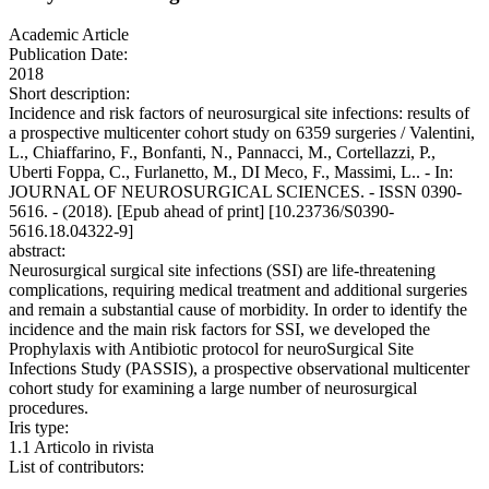
Academic Article
Publication Date:
2018
Short description:
Incidence and risk factors of neurosurgical site infections: results of
a prospective multicenter cohort study on 6359 surgeries / Valentini,
L., Chiaffarino, F., Bonfanti, N., Pannacci, M., Cortellazzi, P.,
Uberti Foppa, C., Furlanetto, M., DI Meco, F., Massimi, L.. - In:
JOURNAL OF NEUROSURGICAL SCIENCES. - ISSN 0390-
5616. - (2018). [Epub ahead of print] [10.23736/S0390-
5616.18.04322-9]
abstract:
Neurosurgical surgical site infections (SSI) are life-threatening
complications, requiring medical treatment and additional surgeries
and remain a substantial cause of morbidity. In order to identify the
incidence and the main risk factors for SSI, we developed the
Prophylaxis with Antibiotic protocol for neuroSurgical Site
Infections Study (PASSIS), a prospective observational multicenter
cohort study for examining a large number of neurosurgical
procedures.
Iris type:
1.1 Articolo in rivista
List of contributors: