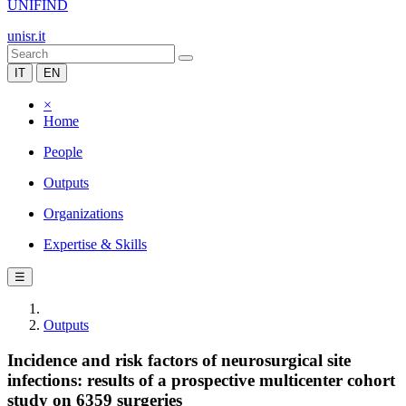
UNIFIND
unisr.it
IT
EN
×
Home
People
Outputs
Organizations
Expertise & Skills
☰
Outputs
Incidence and risk factors of neurosurgical site
infections: results of a prospective multicenter cohort
study on 6359 surgeries