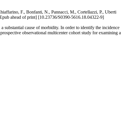
hiaffarino, F., Bonfanti, N., Pannacci, M., Cortellazzi, P., Uberti
ub ahead of print] [10.23736/S0390-5616.18.04322-9]
a substantial cause of morbidity. In order to identify the incidence
 prospective observational multicenter cohort study for examining a