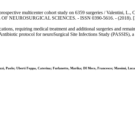
a prospective multicenter cohort study on 6359 surgeries / Valentini, L., C
RNAL OF NEUROSURGICAL SCIENCES. - ISSN 0390-5616. - (2018). [Ep
ications, requiring medical treatment and additional surgeries and remain 
Antibiotic protocol for neuroSurgical Site Infections Study (PASSIS), a
lazzi, Paolo; Uberti Foppa, Caterina; Furlanetto, Marika; DI Meco, Francesco; Massimi, Luca