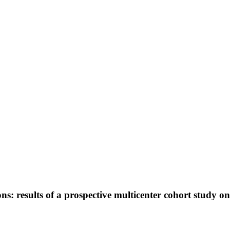
ions: results of a prospective multicenter cohort study o