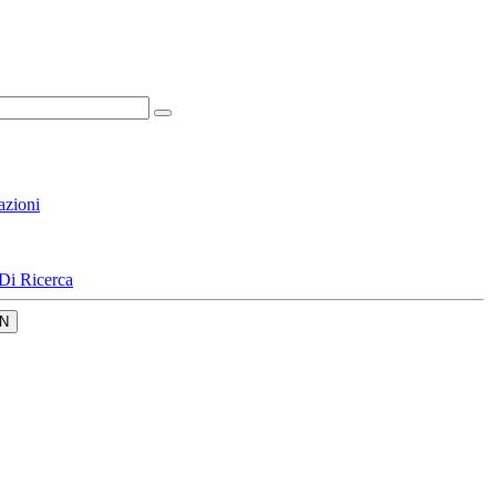
azioni
Di Ricerca
N