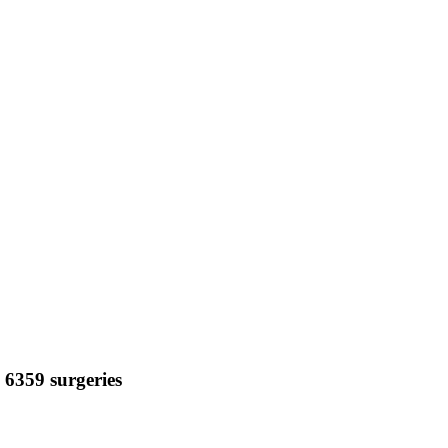
n 6359 surgeries