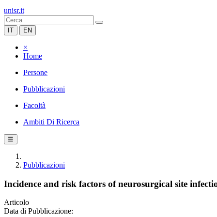
unisr.it
IT
EN
×
Home
Persone
Pubblicazioni
Facoltà
Ambiti Di Ricerca
☰
Pubblicazioni
Incidence and risk factors of neurosurgical site infect
Articolo
Data di Pubblicazione: