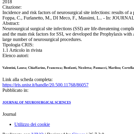
2018
Citazione:
Incidence and risk factors of neurosurgical site infections: results of 
Foppa, C., Furlanetto, M., DI Meco, F., Massimi, L.. - In: JOU
Abstract:
Neurosurgical surgical site infections (SSI) are life-threatening compl
and the main risk factors for SSI, we developed the Prophylaxis with 
large number of neurosurgical procedures.
Tipologia CRIS:
1.1 Articolo in rivista
Elenco autori:
Valentini, Laura; Chiaffarino, Francesca; Bonfanti, Nicoletta; Pannacci, Marilou; Cortel
Link alla scheda completa:
https://iris.unisr.it/handle/20.500.11768/86057
Pubblicato in:
JOURNAL OF NEUROSURGICAL SCIENCES
Journal
Utilizzo dei cookie