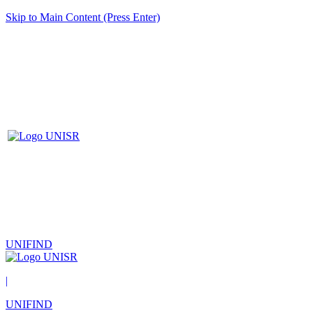
Skip to Main Content (Press Enter)
UNIFIND
|
UNIFIND