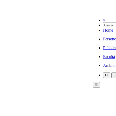
×
Home
Persone
Pubblic
Facoltà
Ambiti 
IT
E
☰