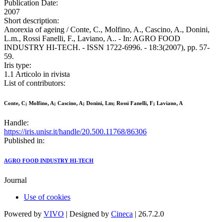
Publication Date:
2007
Short description:
Anorexia of ageing / Conte, C., Molfino, A., Cascino, A., Donini,
L.m., Rossi Fanelli, F., Laviano, A.. - In: AGRO FOOD
INDUSTRY HI-TECH. - ISSN 1722-6996. - 18:3(2007), pp. 57-
59.
Iris type:
1.1 Articolo in rivista
List of contributors:
Conte, C; Molfino, A; Cascino, A; Donini, Lm; Rossi Fanelli, F; Laviano, A
Handle:
https://iris.unisr.it/handle/20.500.11768/86306
Published in:
AGRO FOOD INDUSTRY HI-TECH
Journal
Use of cookies
Powered by
VIVO
| Designed by
Cineca
| 26.7.2.0