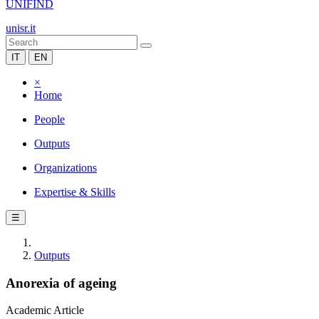
UNIFIND
unisr.it
IT
EN
×
Home
People
Outputs
Organizations
Expertise & Skills
☰
Outputs
Anorexia of ageing
Academic Article