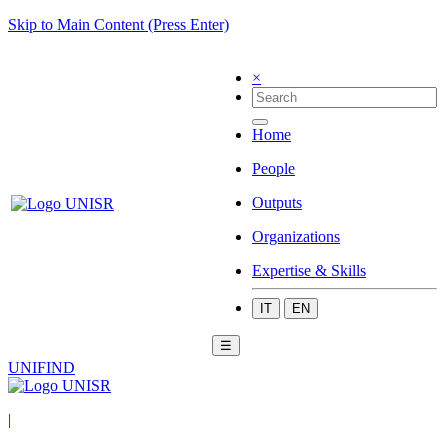
Skip to Main Content (Press Enter)
×
Home
People
Outputs
Organizations
Expertise & Skills
IT
EN
☰
UNIFIND
|