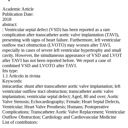
Academic Article
Publication Date:
2018
abstract:
: Ventricular septal defect (VSD) has been reported as a rare
complication after transcatheter aortic valve implantation (TAVI),
presenting with signs of heart failure. Furthermore, left ventricular
outflow tract obstruction (LVOTO) may worsen after TAVI,
especially in cases of severe left ventricular hypertrophy and small
cavity. However, the simultaneous appearance of VSD and LVOT
after TAVI has not been reported before. We report a case of
combined VSD and LVOTO after TAVI.
Iris type:
1.1 Articolo in rivista
Keywords:
intracardiac shunt after transcatheter aortic valve implantation; left
ventricular outflow tract obstruction; transcatheter aortic valve
implantation; ventricular septal defect; Aged, 80 and over; Aortic
Valve Stenosis; Echocardiography; Female; Heart Septal Defects,
Ventricular; Heart Valve Prosthesis; Humans; Postoperative
Complications; Transcatheter Aortic Valve Replacement; Ventricular
Outflow Obstruction; Cardiology and Cardiovascular Medicine
List of contributors: