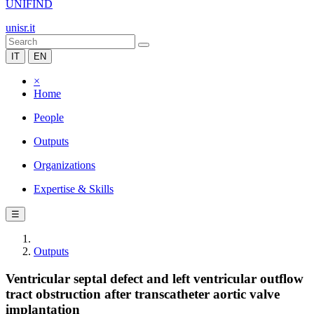
UNIFIND
unisr.it
IT
EN
×
Home
People
Outputs
Organizations
Expertise & Skills
☰
Outputs
Ventricular septal defect and left ventricular outflow
tract obstruction after transcatheter aortic valve
implantation