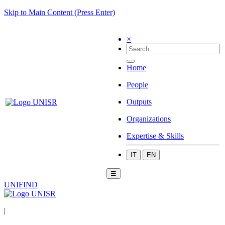
Skip to Main Content (Press Enter)
×
Home
People
Outputs
Organizations
Expertise & Skills
IT
EN
☰
UNIFIND
|