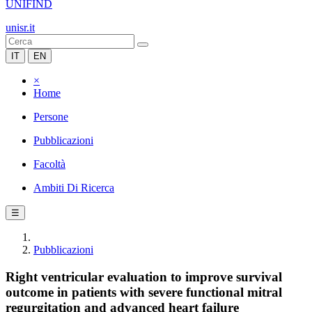
UNIFIND
unisr.it
IT
EN
×
Home
Persone
Pubblicazioni
Facoltà
Ambiti Di Ricerca
☰
Pubblicazioni
Right ventricular evaluation to improve survival
outcome in patients with severe functional mitral
regurgitation and advanced heart failure