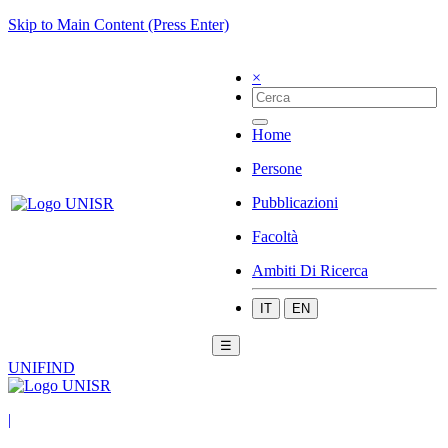
Skip to Main Content (Press Enter)
×
Home
Persone
Pubblicazioni
Facoltà
Ambiti Di Ricerca
IT
EN
☰
UNIFIND
|