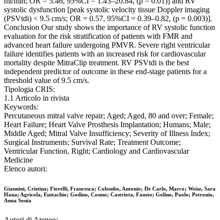
ml/min; OR = 5.46, 95%CI = 1.43–20.84, (p = 0.01)] and RV
systolic dysfunction [peak systolic velocity tissue Doppler imaging
(PSVtdi) < 9.5 cm/s; OR = 0.57, 95%CI = 0.39–0.82, (p = 0.003)].
Conclusion Our study shows the importance of RV systolic function
evaluation for the risk stratification of patients with FMR and
advanced heart failure undergoing PMVR. Severe right ventricular
failure identifies patients with an increased risk for cardiovascular
mortality despite MitraClip treatment. RV PSVtdi is the best
independent predictor of outcome in these end-stage patients for a
threshold value of 9.5 cm/s.
Tipologia CRIS:
1.1 Articolo in rivista
Keywords:
Percutaneous mitral valve repair; Aged; Aged, 80 and over; Female;
Heart Failure; Heart Valve Prosthesis Implantation; Humans; Male;
Middle Aged; Mitral Valve Insufficiency; Severity of Illness Index;
Surgical Instruments; Survival Rate; Treatment Outcome;
Ventricular Function, Right; Cardiology and Cardiovascular
Medicine
Elenco autori:
Giannini, Cristina; Fiorelli, Francesca; Colombo, Antonio; De Carlo, Marco; Weisz, Sara
Hana; Agricola, Eustachio; Godino, Cosmo; Castriota, Fausto; Golino, Paolo; Petronio,
Anna Sonia
Autori di Ateneo: