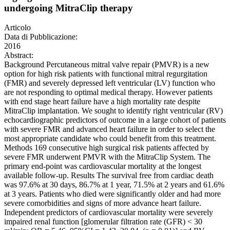
undergoing MitraClip therapy
Articolo
Data di Pubblicazione:
2016
Abstract:
Background Percutaneous mitral valve repair (PMVR) is a new
option for high risk patients with functional mitral regurgitation
(FMR) and severely depressed left ventricular (LV) function who
are not responding to optimal medical therapy. However patients
with end stage heart failure have a high mortality rate despite
MitraClip implantation. We sought to identify right ventricular (RV)
echocardiographic predictors of outcome in a large cohort of patients
with severe FMR and advanced heart failure in order to select the
most appropriate candidate who could benefit from this treatment.
Methods 169 consecutive high surgical risk patients affected by
severe FMR underwent PMVR with the MitraClip System. The
primary end-point was cardiovascular mortality at the longest
available follow-up. Results The survival free from cardiac death
was 97.6% at 30 days, 86.7% at 1 year, 71.5% at 2 years and 61.6%
at 3 years. Patients who died were significantly older and had more
severe comorbidities and signs of more advance heart failure.
Independent predictors of cardiovascular mortality were severely
impaired renal function [glomerular filtration rate (GFR) < 30