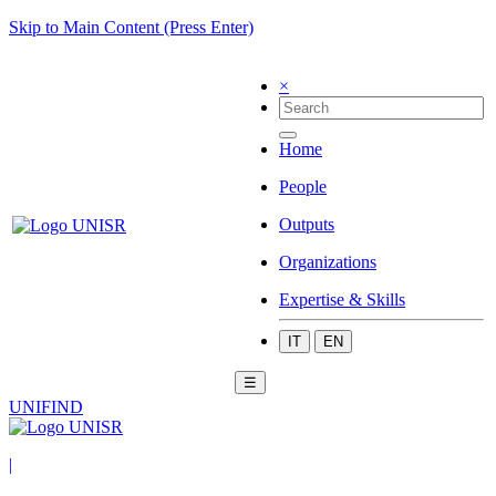
Skip to Main Content (Press Enter)
×
Home
People
Outputs
Organizations
Expertise & Skills
IT
EN
☰
UNIFIND
|