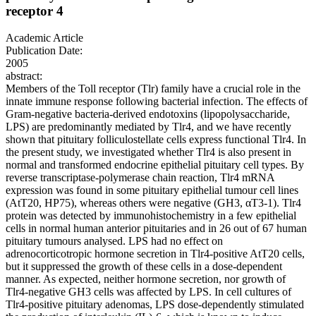
receptor 4
Academic Article
Publication Date:
2005
abstract:
Members of the Toll receptor (Tlr) family have a crucial role in the
innate immune response following bacterial infection. The effects of
Gram-negative bacteria-derived endotoxins (lipopolysaccharide,
LPS) are predominantly mediated by Tlr4, and we have recently
shown that pituitary folliculostellate cells express functional Tlr4. In
the present study, we investigated whether Tlr4 is also present in
normal and transformed endocrine epithelial pituitary cell types. By
reverse transcriptase-polymerase chain reaction, Tlr4 mRNA
expression was found in some pituitary epithelial tumour cell lines
(AtT20, HP75), whereas others were negative (GH3, αT3-1). Tlr4
protein was detected by immunohistochemistry in a few epithelial
cells in normal human anterior pituitaries and in 26 out of 67 human
pituitary tumours analysed. LPS had no effect on
adrenocorticotropic hormone secretion in Tlr4-positive AtT20 cells,
but it suppressed the growth of these cells in a dose-dependent
manner. As expected, neither hormone secretion, nor growth of
Tlr4-negative GH3 cells was affected by LPS. In cell cultures of
Tlr4-positive pituitary adenomas, LPS dose-dependently stimulated