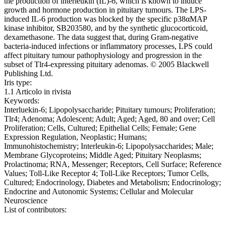
the production of interleukin (IL)-6, which is known to induce
growth and hormone production in pituitary tumours. The LPS-
induced IL-6 production was blocked by the specific p38αMAP
kinase inhibitor, SB203580, and by the synthetic glucocorticoid,
dexamethasone. The data suggest that, during Gram-negative
bacteria-induced infections or inflammatory processes, LPS could
affect pituitary tumour pathophysiology and progression in the
subset of Tlr4-expressing pituitary adenomas. © 2005 Blackwell
Publishing Ltd.
Iris type:
1.1 Articolo in rivista
Keywords:
Interluekin-6; Lipopolysaccharide; Pituitary tumours; Proliferation;
Tlr4; Adenoma; Adolescent; Adult; Aged; Aged, 80 and over; Cell
Proliferation; Cells, Cultured; Epithelial Cells; Female; Gene
Expression Regulation, Neoplastic; Humans;
Immunohistochemistry; Interleukin-6; Lipopolysaccharides; Male;
Membrane Glycoproteins; Middle Aged; Pituitary Neoplasms;
Prolactinoma; RNA, Messenger; Receptors, Cell Surface; Reference
Values; Toll-Like Receptor 4; Toll-Like Receptors; Tumor Cells,
Cultured; Endocrinology, Diabetes and Metabolism; Endocrinology;
Endocrine and Autonomic Systems; Cellular and Molecular
Neuroscience
List of contributors: