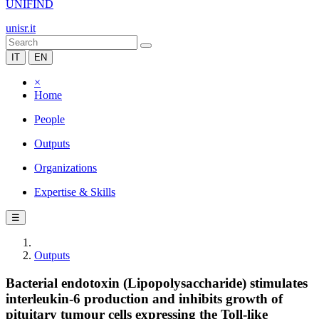
UNIFIND
unisr.it
IT
EN
×
Home
People
Outputs
Organizations
Expertise & Skills
☰
Outputs
Bacterial endotoxin (Lipopolysaccharide) stimulates
interleukin-6 production and inhibits growth of
pituitary tumour cells expressing the Toll-like