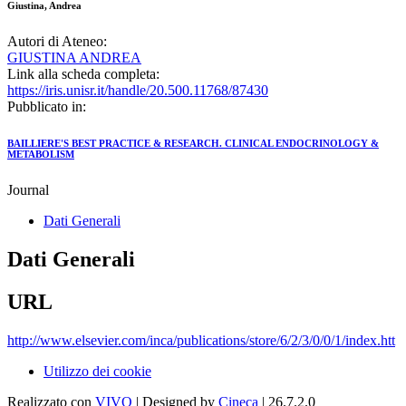
Giustina, Andrea
Autori di Ateneo:
GIUSTINA ANDREA
Link alla scheda completa:
https://iris.unisr.it/handle/20.500.11768/87430
Pubblicato in:
BAILLIERE'S BEST PRACTICE & RESEARCH. CLINICAL ENDOCRINOLOGY &
METABOLISM
Journal
Dati Generali
Dati Generali
URL
http://www.elsevier.com/inca/publications/store/6/2/3/0/0/1/index.htt
Utilizzo dei cookie
Realizzato con
VIVO
| Designed by
Cineca
| 26.7.2.0