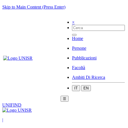
Skip to Main Content (Press Enter)
×
Home
Persone
Pubblicazioni
Facoltà
Ambiti Di Ricerca
IT
EN
☰
UNIFIND
|