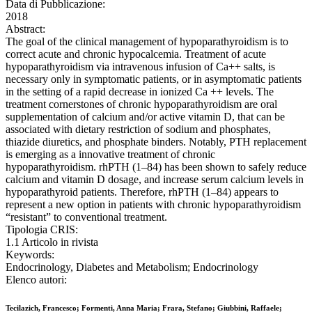
Data di Pubblicazione:
2018
Abstract:
The goal of the clinical management of hypoparathyroidism is to
correct acute and chronic hypocalcemia. Treatment of acute
hypoparathyroidism via intravenous infusion of Ca++ salts, is
necessary only in symptomatic patients, or in asymptomatic patients
in the setting of a rapid decrease in ionized Ca ++ levels. The
treatment cornerstones of chronic hypoparathyroidism are oral
supplementation of calcium and/or active vitamin D, that can be
associated with dietary restriction of sodium and phosphates,
thiazide diuretics, and phosphate binders. Notably, PTH replacement
is emerging as a innovative treatment of chronic
hypoparathyroidism. rhPTH (1–84) has been shown to safely reduce
calcium and vitamin D dosage, and increase serum calcium levels in
hypoparathyroid patients. Therefore, rhPTH (1–84) appears to
represent a new option in patients with chronic hypoparathyroidism
“resistant” to conventional treatment.
Tipologia CRIS:
1.1 Articolo in rivista
Keywords:
Endocrinology, Diabetes and Metabolism; Endocrinology
Elenco autori:
Tecilazich, Francesco; Formenti, Anna Maria; Frara, Stefano; Giubbini, Raffaele;