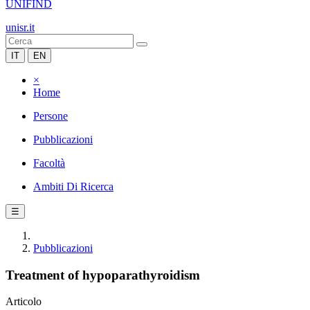
UNIFIND
unisr.it
IT
EN
×
Home
Persone
Pubblicazioni
Facoltà
Ambiti Di Ricerca
☰
Pubblicazioni
Treatment of hypoparathyroidism
Articolo