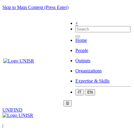
Skip to Main Content (Press Enter)
×
Home
People
Outputs
Organizations
Expertise & Skills
IT
EN
☰
UNIFIND
|