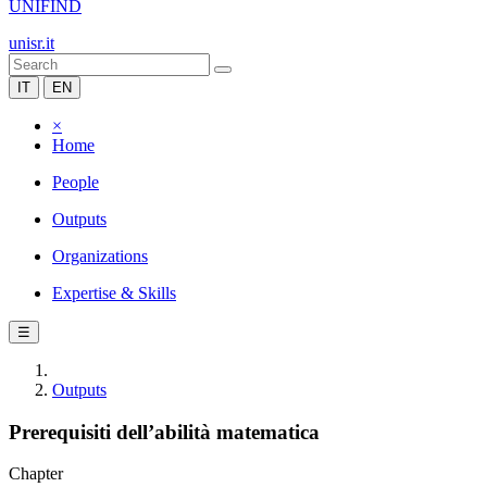
UNIFIND
unisr.it
IT
EN
×
Home
People
Outputs
Organizations
Expertise & Skills
☰
Outputs
Prerequisiti dell’abilità matematica
Chapter