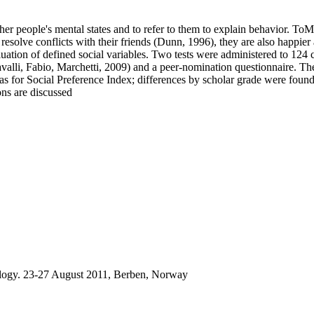
er people's mental states and to refer to them to explain behavior. ToM
solve conflicts with their friends (Dunn, 1996), they are also happier
aluation of defined social variables. Two tests were administered to 124
valli, Fabio, Marchetti, 2009) and a peer-nomination questionnaire. T
 as for Social Preference Index; differences by scholar grade were found
ons are discussed
logy. 23-27 August 2011, Berben, Norway