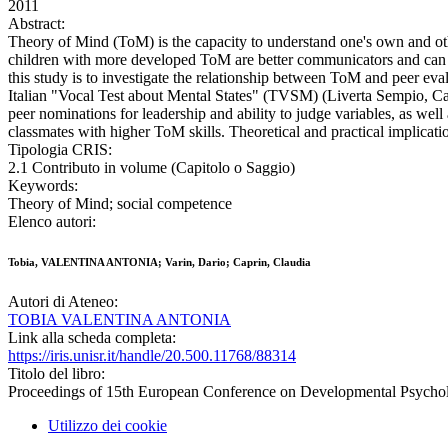
2011
Abstract:
Theory of Mind (ToM) is the capacity to understand one's own and oth
children with more developed ToM are better communicators and can re
this study is to investigate the relationship between ToM and peer ev
Italian "Vocal Test about Mental States" (TVSM) (Liverta Sempio, Ca
peer nominations for leadership and ability to judge variables, as well
classmates with higher ToM skills. Theoretical and practical implicati
Tipologia CRIS:
2.1 Contributo in volume (Capitolo o Saggio)
Keywords:
Theory of Mind; social competence
Elenco autori:
Tobia, VALENTINA ANTONIA; Varin, Dario; Caprin, Claudia
Autori di Ateneo:
TOBIA VALENTINA ANTONIA
Link alla scheda completa:
https://iris.unisr.it/handle/20.500.11768/88314
Titolo del libro:
Proceedings of 15th European Conference on Developmental Psycho
Utilizzo dei cookie