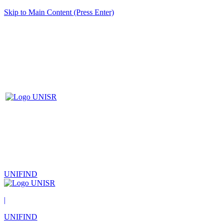
Skip to Main Content (Press Enter)
UNIFIND
|
UNIFIND