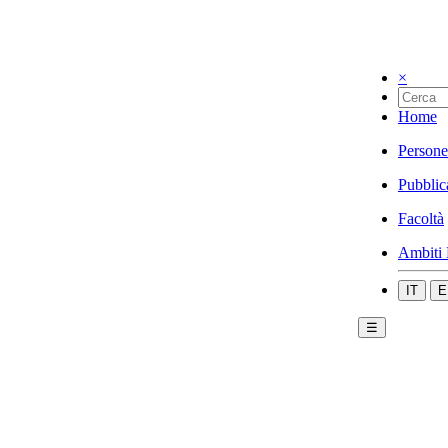
×
Home
Persone
Pubblic
Facoltà
Ambiti 
IT
E
☰