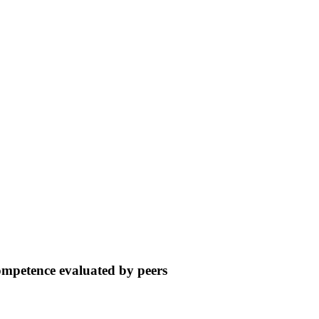
ompetence evaluated by peers