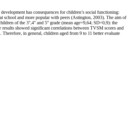
 development has consequences for children’s social functioning:
 at school and more popular with peers (Astington, 2003). The aim of
 children of the 3°,4° and 5° grade (mean age=9,64; SD=0,9): the
he results showed significant correlations between TVSM scores and
. Therefore, in general, children aged from 9 to 11 better evaluate