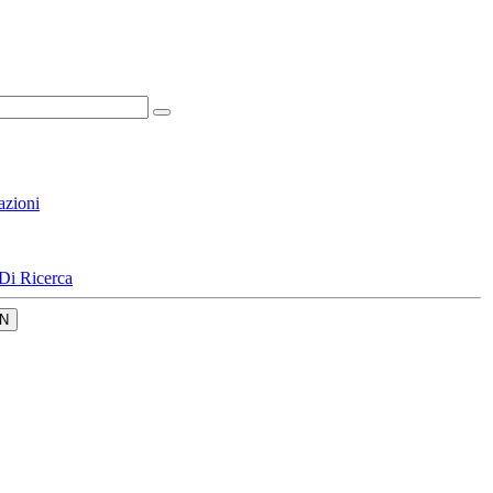
azioni
Di Ricerca
N