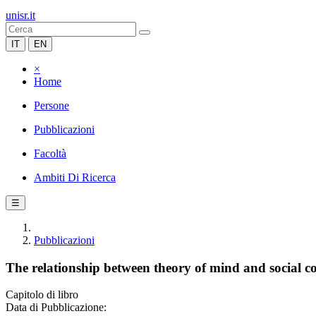
unisr.it
IT
EN
×
Home
Persone
Pubblicazioni
Facoltà
Ambiti Di Ricerca
☰
Pubblicazioni
The relationship between theory of mind and social c
Capitolo di libro
Data di Pubblicazione: