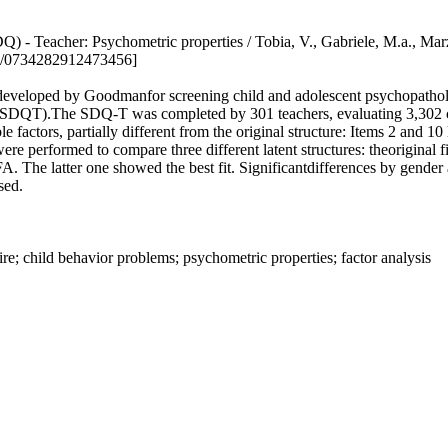
ire (SDQ) - Teacher: Psychometric properties / Tobia, V., Gabriele
7/0734282912473456]
developed by Goodmanfor screening child and adolescent psychopathology
ion (SDQT).The SDQ-T was completed by 301 teachers, evaluating 3,302 c
le factors, partially different from the original structure: Items 2 and 
re performed to compare three different latent structures: theoriginal 
 The latter one showed the best fit. Significantdifferences by gender 
sed.
re; child behavior problems; psychometric properties; factor analysis