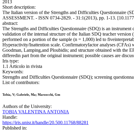
2013
Short description:
The Italian version of the Strengths and Difficulties Questionna
ASSESSMENT. - ISSN 0734-2829. - 31:1(2013), pp. 1-13. [10.117
abstract:
The Strengths and Difficulties Questionnaire (SDQ) is an instrument 
validation of the internal structure of the Italian SDQ teacher vers
performed on a portion of the sample (n = 1,000) led to fiveinterpretab
Hyperactivity/Inattention scale. Confirmatoryfactor analyses (CFAs) we
Goodman, Lamping,and Ploubidis; and structure obtained with the EFA.
differedin part from the original instrument; possible causes are discus
Iris type:
1.1 Articolo in rivista
Keywords:
Strengths and Difficulties Questionnaire (SDQ); screening questionnai
List of contributors:
Tobia, V; Gabriele, Ma; Marzocchi, Gm
Authors of the University:
TOBIA VALENTINA ANTONIA
Handle:
https://iris.unisr.it/handle/20.500.11768/88281
Published in: