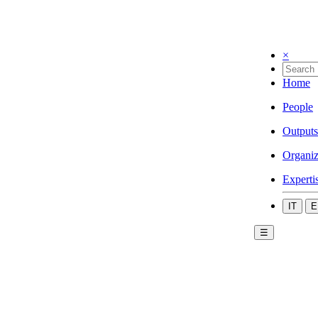
×
Home
People
Outputs
Organiz
Experti
IT
E
☰