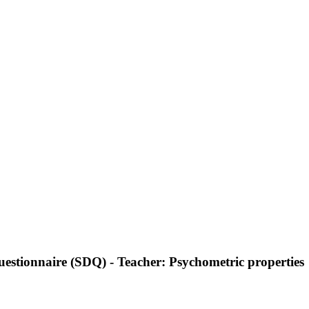
 Questionnaire (SDQ) - Teacher: Psychometric properties