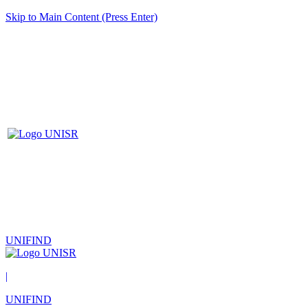
Skip to Main Content (Press Enter)
UNIFIND
|
UNIFIND