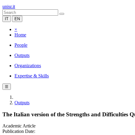
unisr.it
IT
EN
×
Home
People
Outputs
Organizations
Expertise & Skills
☰
Outputs
The Italian version of the Strengths and Difficulties
Academic Article
Publication Date: