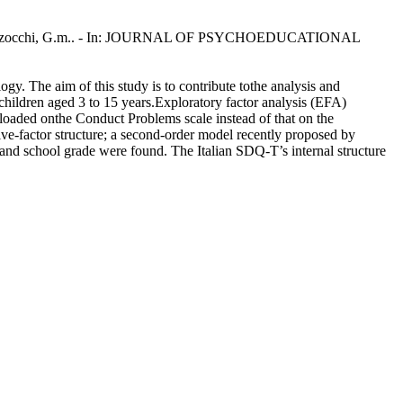
, M.a., Marzocchi, G.m.. - In: JOURNAL OF PSYCHOEDUCATIONAL
. The aim of this study is to contribute tothe analysis and
hildren aged 3 to 15 years.Exploratory factor analysis (EFA)
10 loaded onthe Conduct Problems scale instead of that on the
five-factor structure; a second-order model recently proposed by
and school grade were found. The Italian SDQ-T’s internal structure