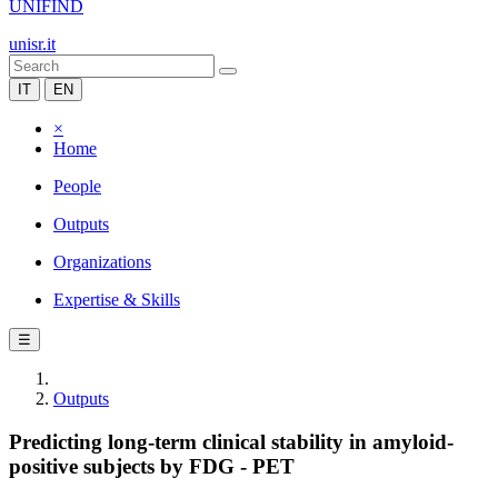
UNIFIND
unisr.it
IT
EN
×
Home
People
Outputs
Organizations
Expertise & Skills
☰
Outputs
Predicting long‐term clinical stability in amyloid‐
positive subjects by FDG ‐ PET