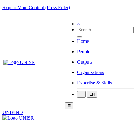
Skip to Main Content (Press Enter)
×
Home
People
Outputs
Organizations
Expertise & Skills
IT
EN
☰
UNIFIND
|