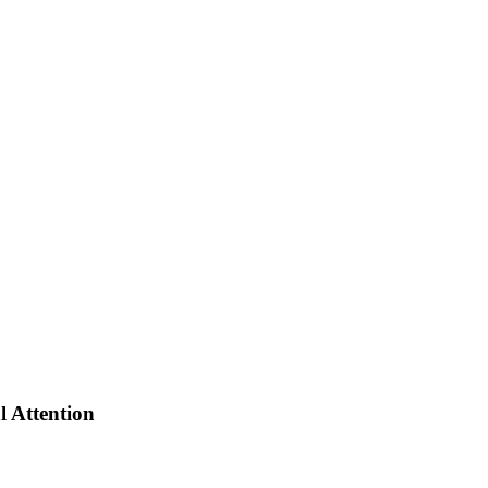
al Attention