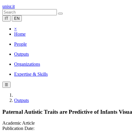
unisr.it
IT
EN
×
Home
People
Outputs
Organizations
Expertise & Skills
☰
Outputs
Paternal Autistic Traits are Predictive of Infants Visu
Academic Article
Publication Date: