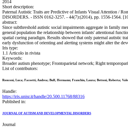
2014
Short description:
Paternal Autistic Traits are Predictive of Infants Visual Attenti
DISORDERS. - ISSN 0162-3257. - 44(7):(2014), pp. 1556-1564. [1
abstract:
Since subthreshold autistic social impairments aggregate in family mem
general population the relationship between infants' attentional functi
spatial cueing paradigm. Results showed that only paternal autistic trai
early dysfunction of orienting and alerting systems might alter the d
Iris type:
1.1 Articolo in rivista
Keywords:
Broader autism phenotype; Frontoparietal network; Right temporopariet
List of contributors:
Ronconi, Luca; Facoetti, Andrea; Bulf, Hermann; Franchin, Laura; Bettoni, Roberta; Vale
Handle:
https://iris.unisr.it/handle/20.500.11768/88316
Published in:
JOURNAL OF AUTISM AND DEVELOPMENTAL DISORDERS
Journal