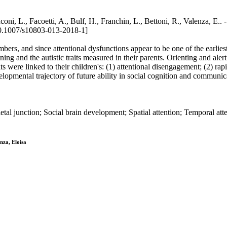
on / Ronconi, L., Facoetti, A., Bulf, H., Franchin, L., Bettoni, R.
0.1007/s10803-013-2018-1]
bers, and since attentional dysfunctions appear to be one of the earlies
oning and the autistic traits measured in their parents. Orienting and al
ts were linked to their children's: (1) attentional disengagement; (2) rapi
evelopmental trajectory of future ability in social cognition and commu
al junction; Social brain development; Spatial attention; Temporal att
nza, Eloisa