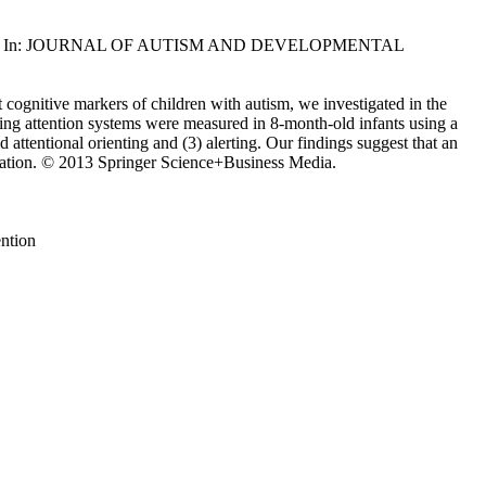
, Valenza, E.. - In: JOURNAL OF AUTISM AND DEVELOPMENTAL
t cognitive markers of children with autism, we investigated in the
erting attention systems were measured in 8-month-old infants using a
d attentional orienting and (3) alerting. Our findings suggest that an
nication. © 2013 Springer Science+Business Media.
ention