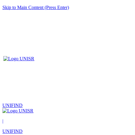
Skip to Main Content (Press Enter)
UNIFIND
|
UNIFIND