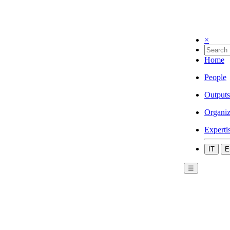
×
Home
People
Outputs
Organiz
Experti
IT
E
☰