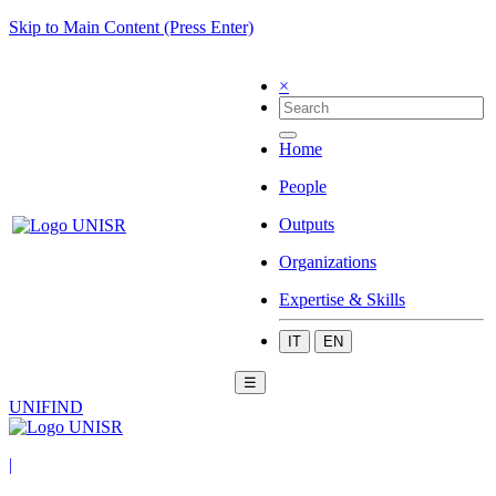
Skip to Main Content (Press Enter)
×
Home
People
Outputs
Organizations
Expertise & Skills
IT
EN
☰
UNIFIND
|