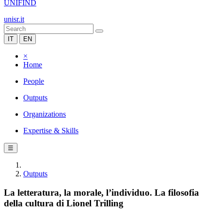
UNIFIND
unisr.it
IT
EN
×
Home
People
Outputs
Organizations
Expertise & Skills
☰
Outputs
La letteratura, la morale, l’individuo. La filosofia
della cultura di Lionel Trilling