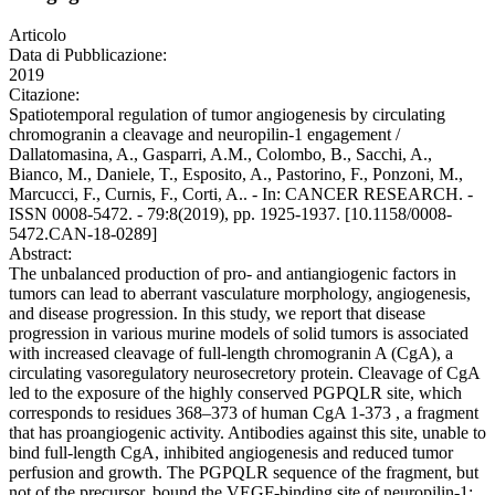
Articolo
Data di Pubblicazione:
2019
Citazione:
Spatiotemporal regulation of tumor angiogenesis by circulating
chromogranin a cleavage and neuropilin-1 engagement /
Dallatomasina, A., Gasparri, A.M., Colombo, B., Sacchi, A.,
Bianco, M., Daniele, T., Esposito, A., Pastorino, F., Ponzoni, M.,
Marcucci, F., Curnis, F., Corti, A.. - In: CANCER RESEARCH. -
ISSN 0008-5472. - 79:8(2019), pp. 1925-1937. [10.1158/0008-
5472.CAN-18-0289]
Abstract:
The unbalanced production of pro- and antiangiogenic factors in
tumors can lead to aberrant vasculature morphology, angiogenesis,
and disease progression. In this study, we report that disease
progression in various murine models of solid tumors is associated
with increased cleavage of full-length chromogranin A (CgA), a
circulating vasoregulatory neurosecretory protein. Cleavage of CgA
led to the exposure of the highly conserved PGPQLR site, which
corresponds to residues 368–373 of human CgA 1-373 , a fragment
that has proangiogenic activity. Antibodies against this site, unable to
bind full-length CgA, inhibited angiogenesis and reduced tumor
perfusion and growth. The PGPQLR sequence of the fragment, but
not of the precursor, bound the VEGF-binding site of neuropilin-1;