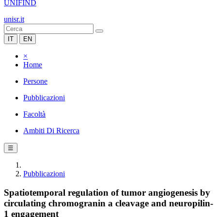
UNIFIND
unisr.it
IT
EN
×
Home
Persone
Pubblicazioni
Facoltà
Ambiti Di Ricerca
☰
Pubblicazioni
Spatiotemporal regulation of tumor angiogenesis by
circulating chromogranin a cleavage and neuropilin-
1 engagement