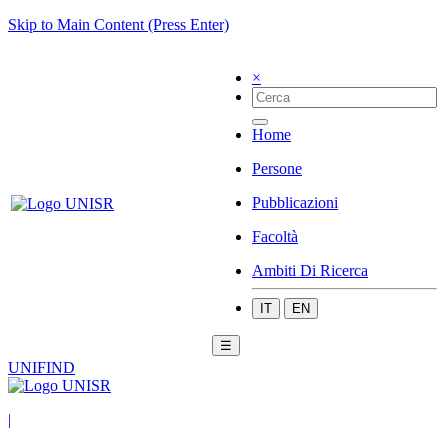
Skip to Main Content (Press Enter)
×
Home
Persone
Pubblicazioni
Facoltà
Ambiti Di Ricerca
IT
EN
☰
UNIFIND
|