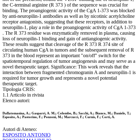
the C-terminal arginine (R 373 ) of the sequence was crucial for
binding. The proangiogenic activity of the CgA 1-373 was blocked
by anti-neuropilin-1 antibodies as well as by nicotinic acetylcholine
receptor antagonists, suggesting that these receptors, in addition to
neuropilin-1, play a role in the proangiogenic activity of CgA 1-373
. The R 373 residue was enzymatically removed in plasma, causing
loss of neuropilin-1 binding and gain of antiangiogenic activity.
These results suggest that cleavage of the R 373 R 374 site of
circulating human CgA in tumors and the subsequent removal of R
373 in the blood represent an important "on/off" switch for the
spatiotemporal regulation of tumor angiogenesis and may serve as a
novel therapeutic target. Significance: This work reveals that the
interaction between fragmented chromogranin A and neuropilin-1 is
required for tumor growth and represents a novel potential
therapeutic target.
Tipologia CRIS:
1.1 Articolo in rivista
Elenco autori:
Dallatomasina, A.; Gasparri, A. M.; Colombo, B.; Sacchi, A.; Bianco, M.; Daniele, T.;
Esposito, A.; Pastorino, F.; Ponzoni, M.; Marcucci, F.; Curnis, F.; Corti, A.
Autori di Ateneo:
ESPOSITO ANTONIO