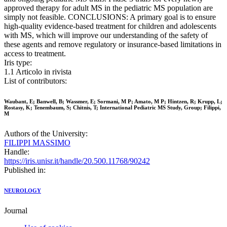
approved therapy for adult MS in the pediatric MS population are
simply not feasible. CONCLUSIONS: A primary goal is to ensure
high-quality evidence-based treatment for children and adolescents
with MS, which will improve our understanding of the safety of
these agents and remove regulatory or insurance-based limitations in
access to treatment.
Iris type:
1.1 Articolo in rivista
List of contributors:
Waubant, E; Banwell, B; Wassmer, E; Sormani, M P; Amato, M P; Hintzen, R; Krupp, L;
Rostasy, K; Tenembaum, S; Chitnis, T; International Pediatric MS Study, Group; Filippi,
M
Authors of the University:
FILIPPI MASSIMO
Handle:
https://iris.unisr.it/handle/20.500.11768/90242
Published in:
NEUROLOGY
Journal