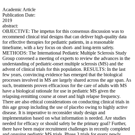
Academic Article
Publication Date:
2019
abstract:
OBJECTIVE: The impetus for this consensus discussion was to
recommend clinical trial designs that can deliver high-quality data
for effective therapies for pediatric patients, in a reasonable
timeframe, with a key focus on short- and long-term safety.
METHODS: The International Pediatric Multiple Sclerosis Study
Group convened a meeting of experts to review the advances in the
understanding of pediatric-onset multiple sclerosis (MS) and the
advent of clinical trials for this population. RESULTS: In the last
few years, convincing evidence has emerged that the biological
processes involved in MS are largely shared across the age span. As
such, treatments proven efficacious for the care of adults with MS
have a biological rationale for use in pediatric MS given the
relapsing-remitting course at onset and high relapse frequency.
There are also ethical considerations on conducting clinical trials in
this age group including the use of placebo owing to highly active
disease. It is imperative to reconsider study design and
implementation based on what information is needed. Are studies
needed for efficacy or should safety be the primary goal? Further,
there have been major recruitment challenges in recently completed
and ongoing pediatric MS trials. Phase 3 trials for every newly