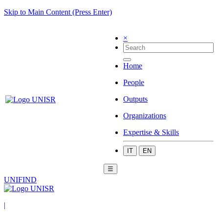
Skip to Main Content (Press Enter)
×
Home
People
Outputs
Organizations
Expertise & Skills
IT
EN
☰
UNIFIND
|