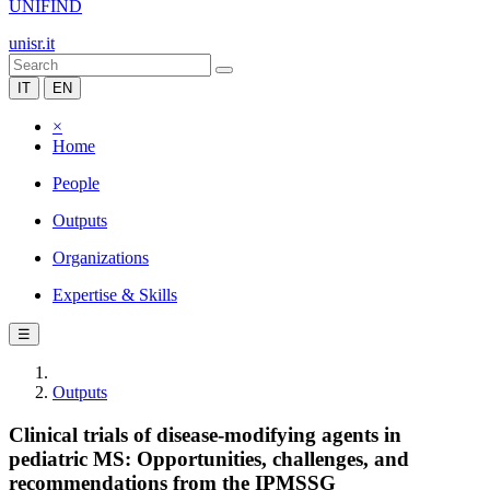
UNIFIND
unisr.it
IT
EN
×
Home
People
Outputs
Organizations
Expertise & Skills
☰
Outputs
Clinical trials of disease-modifying agents in
pediatric MS: Opportunities, challenges, and
recommendations from the IPMSSG