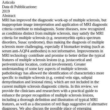
Articolo
Data di Pubblicazione:
2019
Abstract:
MRI has improved the diagnostic work-up of multiple sclerosis, but
inappropriate image interpretation and application of MRI diagnostic
criteria contribute to misdiagnosis. Some diseases, now recognized
as conditions distinct from multiple sclerosis, may satisfy the MRI
criteria for multiple sclerosis (e.g. neuromyelitis optica spectrum
disorders, Susac syndrome), thus making the diagnosis of multiple
sclerosis more challenging, especially if biomarker testing (such as
serum anti-AQP4 antibodies) is not informative. Improvements in
MRI technology contribute and promise to better define the typical
features of multiple sclerosis lesions (e.g. juxtacortical and
periventricular location, cortical involvement). Greater
understanding of some key aspects of multiple sclerosis
pathobiology has allowed the identification of characteristics more
specific to multiple sclerosis (e.g. central vein sign, subpial
demyelination and lesional rims), which are not included in the
current multiple sclerosis diagnostic criteria. In this review, we
provide the clinicians and researchers with a practical guide to
enhance the proper recognition of multiple sclerosis lesions,
including a thorough definition and illustration of typical MRI
features, as well as a discussion of red flags suggestive of alternative
diagnoses. We also discuss the possible place of emerging