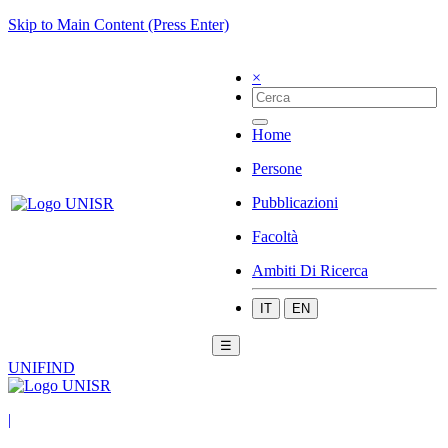
Skip to Main Content (Press Enter)
×
Home
Persone
Pubblicazioni
Facoltà
Ambiti Di Ricerca
IT
EN
☰
UNIFIND
|