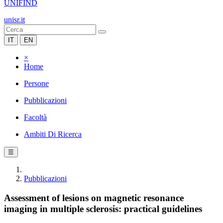
UNIFIND
unisr.it
IT
EN
×
Home
Persone
Pubblicazioni
Facoltà
Ambiti Di Ricerca
☰
Pubblicazioni
Assessment of lesions on magnetic resonance
imaging in multiple sclerosis: practical guidelines