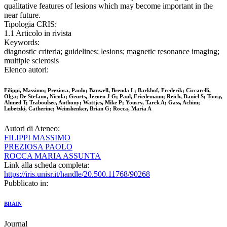
qualitative features of lesions which may become important in the
near future.
Tipologia CRIS:
1.1 Articolo in rivista
Keywords:
diagnostic criteria; guidelines; lesions; magnetic resonance imaging;
multiple sclerosis
Elenco autori:
Filippi, Massimo; Preziosa, Paolo; Banwell, Brenda L; Barkhof, Frederik; Ciccarelli,
Olga; De Stefano, Nicola; Geurts, Jeroen J G; Paul, Friedemann; Reich, Daniel S; Toosy,
Ahmed T; Traboulsee, Anthony; Wattjes, Mike P; Yousry, Tarek A; Gass, Achim;
Lubetzki, Catherine; Weinshenker, Brian G; Rocca, Maria A
Autori di Ateneo:
FILIPPI MASSIMO
PREZIOSA PAOLO
ROCCA MARIA ASSUNTA
Link alla scheda completa:
https://iris.unisr.it/handle/20.500.11768/90268
Pubblicato in:
BRAIN
Journal