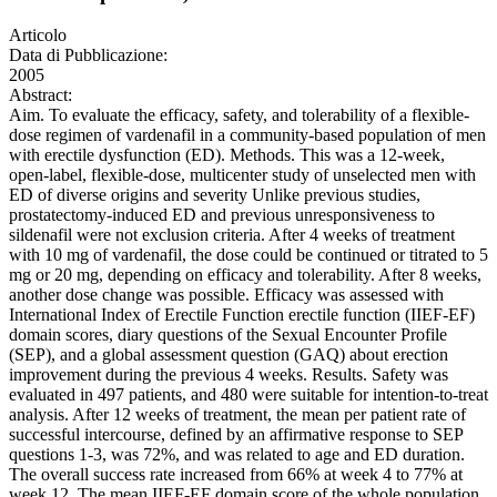
Articolo
Data di Pubblicazione:
2005
Abstract:
Aim. To evaluate the efficacy, safety, and tolerability of a flexible-
dose regimen of vardenafil in a community-based population of men
with erectile dysfunction (ED). Methods. This was a 12-week,
open-label, flexible-dose, multicenter study of unselected men with
ED of diverse origins and severity Unlike previous studies,
prostatectomy-induced ED and previous unresponsiveness to
sildenafil were not exclusion criteria. After 4 weeks of treatment
with 10 mg of vardenafil, the dose could be continued or titrated to 5
mg or 20 mg, depending on efficacy and tolerability. After 8 weeks,
another dose change was possible. Efficacy was assessed with
International Index of Erectile Function erectile function (IIEF-EF)
domain scores, diary questions of the Sexual Encounter Profile
(SEP), and a global assessment question (GAQ) about erection
improvement during the previous 4 weeks. Results. Safety was
evaluated in 497 patients, and 480 were suitable for intention-to-treat
analysis. After 12 weeks of treatment, the mean per patient rate of
successful intercourse, defined by an affirmative response to SEP
questions 1-3, was 72%, and was related to age and ED duration.
The overall success rate increased from 66% at week 4 to 77% at
week 12. The mean IIEF-EF domain score of the whole population