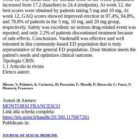
increased from 17.2 (baseline) to 24.4 (endpoint). At week 12, the
best scores were obtained by patients taking 5 mg and 10 mg. At
week 12, GAQ scores showed improved erection in 97.4%, 94.8%,
and 78.8% of patients in the 5 mg, 10 mg, and 20 mg group,
respectively. Safety was excellent: no serious drug-related event was
reported, and only 2.2% of patients discontinued treatment because
of side-effects. Conclusions. Vardenafil was effective and well
tolerated in this community-based ED population that is truly
representative of the general ED population. Dose titration meets the
patient's needs and optimizes clinical outcome.
Tipologia CRIS:
1.1 Articolo in rivista
Elenco autori:
Mirone, V; Palmieri, A; Cucinotta, D; Parazzini, F; Morelli, P; Bettocchi, C; Fusco, F;
Montorsi, Francesco
Autori di Ateneo:
MONTORSI FRANCESCO
Link alla scheda completa:
https://iris.unisr.it/handle/20.500.11768/7261
Pubblicato in:
JOURNAL OF SEXUAL MEDICINE