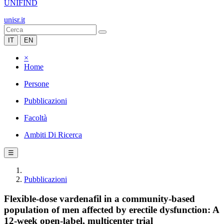
UNIFIND
unisr.it
IT
EN
×
Home
Persone
Pubblicazioni
Facoltà
Ambiti Di Ricerca
☰
Pubblicazioni
Flexible-dose vardenafil in a community-based
population of men affected by erectile dysfunction: A
12-week open-label, multicenter trial