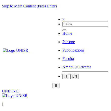
Skip to Main Content (Press Enter)
×
Home
Persone
Pubblicazioni
Facoltà
Ambiti Di Ricerca
IT
EN
☰
UNIFIND
|