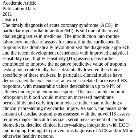
Academic Article
Publication Date:
2011
abstract:
The timely diagnosis of acute coronary syndrome (ACS), in
particular myocardial infarction (MI), is still one of the most
challenging issues in medicine. The introduction into routine
laboratory practice of assays for measuring the cardiospecific
troponins has dramatically revolutionized the diagnostic approach
and the recent development of methods with improved analytical
sensibility (i.e., highly sensitivity [HS] assays), has further
contributed to improve the negative predictive value of troponin
testing but, contextually, has substantially lowered the clinical
specificity of these markers. In particular, clinical studies have
demonstrated the existence of an exercise-related increase of HS-
troponins, with measurable values detectable in up to 94% of
athletes undergoing endurance sports. This measurable amount
oftroponin in blood would mirror an increased membrane
permeability and early troponin release rather than reflecting a
clinically threatening myocardial injury. As such, the measurable
amount of cardiac troponins as assessed with the novel HS assays
requires major clinical focus (i.e., serial measurement of cardiac
biomarkers, detailed clinical history-taking, integration with ECG
and imaging findings) to prevent misdiagnosis of ACS and/or MI in
otherwise healthy persons.