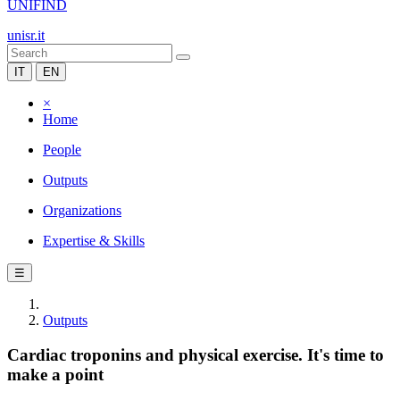
UNIFIND
unisr.it
IT
EN
×
Home
People
Outputs
Organizations
Expertise & Skills
☰
Outputs
Cardiac troponins and physical exercise. It's time to
make a point