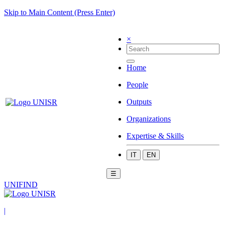
Skip to Main Content (Press Enter)
×
Home
People
Outputs
Organizations
Expertise & Skills
IT
EN
☰
UNIFIND
|