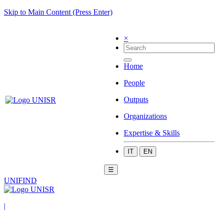
Skip to Main Content (Press Enter)
×
Home
People
Outputs
Organizations
Expertise & Skills
IT
EN
☰
UNIFIND
|