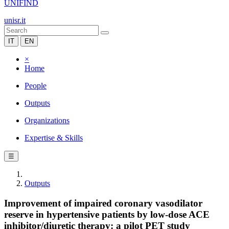
UNIFIND
unisr.it
IT
EN
×
Home
People
Outputs
Organizations
Expertise & Skills
☰
Outputs
Improvement of impaired coronary vasodilator
reserve in hypertensive patients by low-dose ACE
inhibitor/diuretic therapy: a pilot PET study