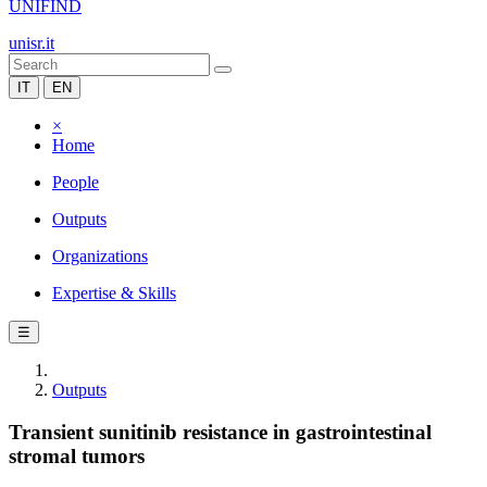
UNIFIND
unisr.it
IT
EN
×
Home
People
Outputs
Organizations
Expertise & Skills
☰
Outputs
Transient sunitinib resistance in gastrointestinal
stromal tumors