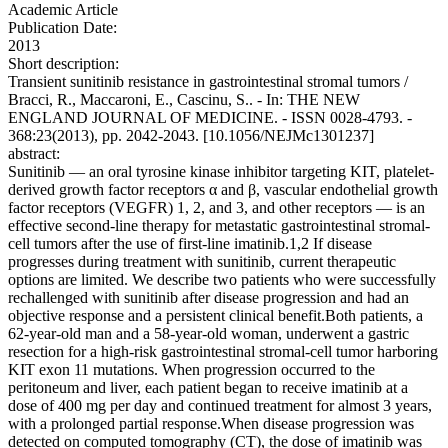
Academic Article
Publication Date:
2013
Short description:
Transient sunitinib resistance in gastrointestinal stromal tumors /
Bracci, R., Maccaroni, E., Cascinu, S.. - In: THE NEW
ENGLAND JOURNAL OF MEDICINE. - ISSN 0028-4793. -
368:23(2013), pp. 2042-2043. [10.1056/NEJMc1301237]
abstract:
Sunitinib — an oral tyrosine kinase inhibitor targeting KIT, platelet-
derived growth factor receptors α and β, vascular endothelial growth
factor receptors (VEGFR) 1, 2, and 3, and other receptors — is an
effective second-line therapy for metastatic gastrointestinal stromal-
cell tumors after the use of first-line imatinib.1,2 If disease
progresses during treatment with sunitinib, current therapeutic
options are limited. We describe two patients who were successfully
rechallenged with sunitinib after disease progression and had an
objective response and a persistent clinical benefit.Both patients, a
62-year-old man and a 58-year-old woman, underwent a gastric
resection for a high-risk gastrointestinal stromal-cell tumor harboring
KIT exon 11 mutations. When progression occurred to the
peritoneum and liver, each patient began to receive imatinib at a
dose of 400 mg per day and continued treatment for almost 3 years,
with a prolonged partial response.When disease progression was
detected on computed tomography (CT), the dose of imatinib was