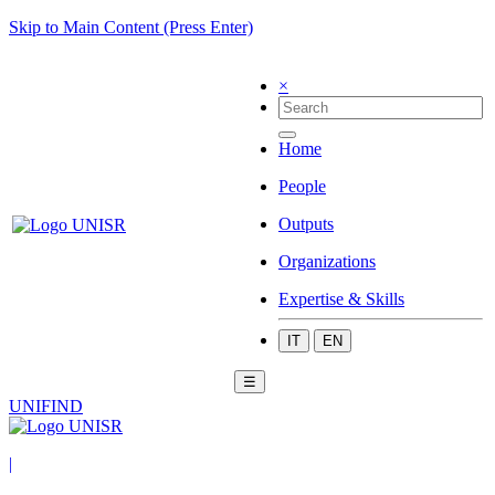
Skip to Main Content (Press Enter)
×
Home
People
Outputs
Organizations
Expertise & Skills
IT
EN
☰
UNIFIND
|