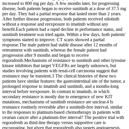
increased to 800 mg per day. A few months later, for progressing
disease, both patients began to receive sunitinib at a dose of 37.5 mg
per day. They had a partial response that lasted more than 2 years.
After further disease progression, both patients received nilotinib
without a response and reexposure to imatinib without any
benefit.Each patient had a rapid decline in performance status, and
sunitinib treatment was tried again. Within a few days, both patients'
symptoms started to improve. CT scans showed a partial
response.The male patient had stable disease after 12 months of
retreatment with sunitinib, whereas the female patient had
progression after 9 months and began to receive
regorafenib.Mechanisms of resistance to sunitinib and other tyrosine
kinase inhibitors that target VEGFRs are largely unknown, but
studies involving patients with renal-cell carcinoma suggest that
resistance may be transient.3 The clinical histories of these two
patients have similar features: the gastrointestinal site of the tumor, a
prolonged response to imatinib and sunitinib, and a months-long
interval before reexposure. In contrast to imatinib, in which
secondary resistance is mostly due to emergence of new KIT
mutations, mechanisms of sunitinib resistance are unclear.4 Is
resistance routinely reversible after a sunitinib-free interval, similar
to the responses to platinum-based chemotherapy in patients with
ovarian cancer after a platinum-free interval? The positive trial with
regorafenib as third-line therapy versus supportive care is
encouraging, but given that regorafenib also targets angiogenesis,