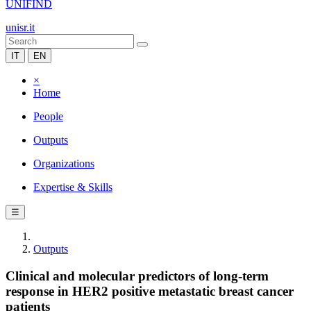
UNIFIND
unisr.it
IT
EN
×
Home
People
Outputs
Organizations
Expertise & Skills
☰
Outputs
Clinical and molecular predictors of long-term
response in HER2 positive metastatic breast cancer
patients