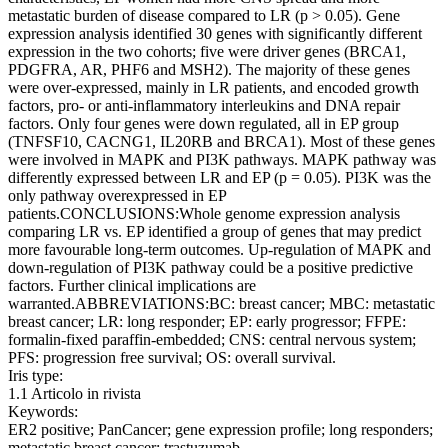
metastatic burden of disease compared to LR (p > 0.05). Gene
expression analysis identified 30 genes with significantly different
expression in the two cohorts; five were driver genes (BRCA1,
PDGFRA, AR, PHF6 and MSH2). The majority of these genes
were over-expressed, mainly in LR patients, and encoded growth
factors, pro- or anti-inflammatory interleukins and DNA repair
factors. Only four genes were down regulated, all in EP group
(TNFSF10, CACNG1, IL20RB and BRCA1). Most of these genes
were involved in MAPK and PI3K pathways. MAPK pathway was
differently expressed between LR and EP (p = 0.05). PI3K was the
only pathway overexpressed in EP
patients.CONCLUSIONS:Whole genome expression analysis
comparing LR vs. EP identified a group of genes that may predict
more favourable long-term outcomes. Up-regulation of MAPK and
down-regulation of PI3K pathway could be a positive predictive
factors. Further clinical implications are
warranted.ABBREVIATIONS:BC: breast cancer; MBC: metastatic
breast cancer; LR: long responder; EP: early progressor; FFPE:
formalin-fixed paraffin-embedded; CNS: central nervous system;
PFS: progression free survival; OS: overall survival.
Iris type:
1.1 Articolo in rivista
Keywords:
ER2 positive; PanCancer; gene expression profile; long responders;
metastatic breast cancer; trastuzumab