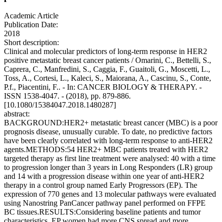
Academic Article
Publication Date:
2018
Short description:
Clinical and molecular predictors of long-term response in HER2
positive metastatic breast cancer patients / Omarini, C., Bettelli, S.,
Caprera, C., Manfredini, S., Caggia, F., Guaitoli, G., Moscetti, L.,
Toss, A., Cortesi, L., Kaleci, S., Maiorana, A., Cascinu, S., Conte,
P.f., Piacentini, F.. - In: CANCER BIOLOGY & THERAPY. -
ISSN 1538-4047. - (2018), pp. 879-886.
[10.1080/15384047.2018.1480287]
abstract:
BACKGROUND:HER2+ metastatic breast cancer (MBC) is a poor
prognosis disease, unusually curable. To date, no predictive factors
have been clearly correlated with long-term response to anti-HER2
agents.METHODS:54 HER2+ MBC patients treated with HER2
targeted therapy as first line treatment were analysed: 40 with a time
to progression longer than 3 years in Long Responders (LR) group
and 14 with a progression disease within one year of anti-HER2
therapy in a control group named Early Progressors (EP). The
expression of 770 genes and 13 molecular pathways were evaluated
using Nanostring PanCancer pathway panel performed on FFPE
BC tissues.RESULTS:Considering baseline patients and tumor
characteristics, EP women had more CNS spread and more