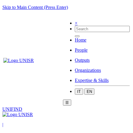
Skip to Main Content (Press Enter)
×
Home
People
Outputs
Organizations
Expertise & Skills
IT
EN
☰
UNIFIND
|