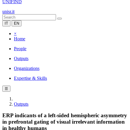
UNIFIND
unisr.it
IT
EN
×
Home
People
Outputs
Organizations
Expertise & Skills
☰
Outputs
ERP indicants of a left-sided hemispheric asymmetry
in prefrontal gating of visual irrelevant information
in healthy humans