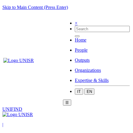
Skip to Main Content (Press Enter)
×
Home
People
Outputs
Organizations
Expertise & Skills
IT
EN
☰
UNIFIND
|