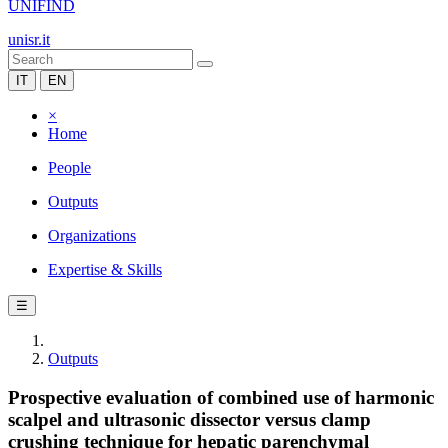
UNIFIND
unisr.it
IT
EN
×
Home
People
Outputs
Organizations
Expertise & Skills
☰
Outputs
Prospective evaluation of combined use of harmonic
scalpel and ultrasonic dissector versus clamp
crushing technique for hepatic parenchymal