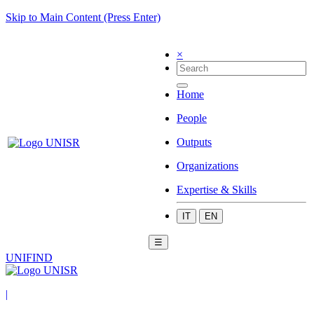
Skip to Main Content (Press Enter)
×
Home
People
Outputs
Organizations
Expertise & Skills
IT
EN
☰
UNIFIND
|