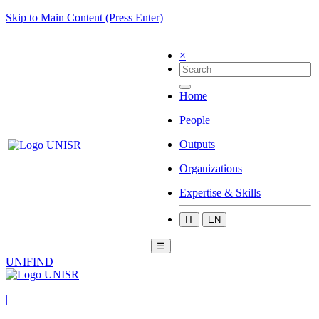
Skip to Main Content (Press Enter)
×
Home
People
Outputs
Organizations
Expertise & Skills
IT
EN
☰
UNIFIND
|