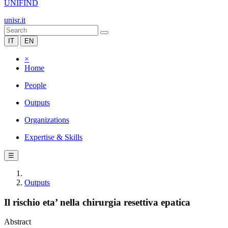
UNIFIND
unisr.it
IT
EN
×
Home
People
Outputs
Organizations
Expertise & Skills
☰
Outputs
Il rischio eta’ nella chirurgia resettiva epatica
Abstract