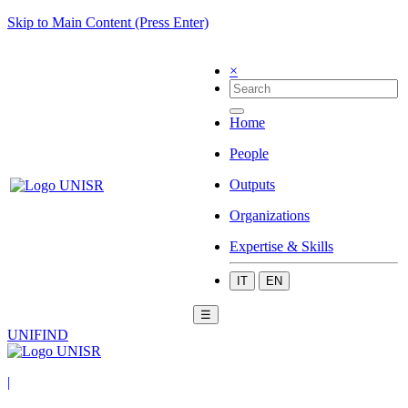
Skip to Main Content (Press Enter)
×
Home
People
Outputs
Organizations
Expertise & Skills
IT
EN
☰
UNIFIND
|