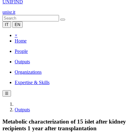
UNIFIND
unisr.it
IT
EN
×
Home
People
Outputs
Organizations
Expertise & Skills
☰
Outputs
Metabolic characterization of 15 islet after kidney
recipients 1 year after transplantation