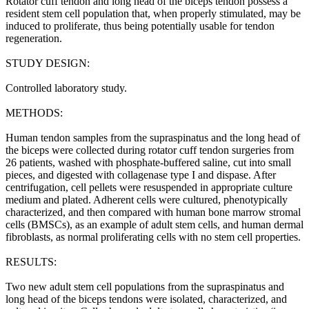
Rotator cuff tendon and long head of the biceps tendon possess a
resident stem cell population that, when properly stimulated, may be
induced to proliferate, thus being potentially usable for tendon
regeneration.
STUDY DESIGN:
Controlled laboratory study.
METHODS:
Human tendon samples from the supraspinatus and the long head of
the biceps were collected during rotator cuff tendon surgeries from
26 patients, washed with phosphate-buffered saline, cut into small
pieces, and digested with collagenase type I and dispase. After
centrifugation, cell pellets were resuspended in appropriate culture
medium and plated. Adherent cells were cultured, phenotypically
characterized, and then compared with human bone marrow stromal
cells (BMSCs), as an example of adult stem cells, and human dermal
fibroblasts, as normal proliferating cells with no stem cell properties.
RESULTS:
Two new adult stem cell populations from the supraspinatus and
long head of the biceps tendons were isolated, characterized, and