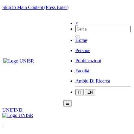
Skip to Main Content (Press Enter)
×
Home
Persone
Pubblicazioni
Facoltà
Ambiti Di Ricerca
IT
EN
☰
UNIFIND
|