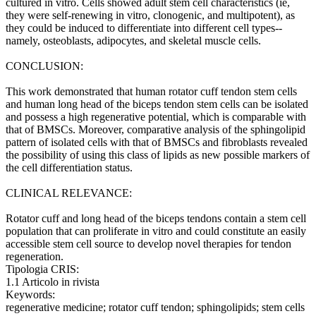
cultured in vitro. Cells showed adult stem cell characteristics (ie,
they were self-renewing in vitro, clonogenic, and multipotent), as
they could be induced to differentiate into different cell types--
namely, osteoblasts, adipocytes, and skeletal muscle cells.
CONCLUSION:
This work demonstrated that human rotator cuff tendon stem cells
and human long head of the biceps tendon stem cells can be isolated
and possess a high regenerative potential, which is comparable with
that of BMSCs. Moreover, comparative analysis of the sphingolipid
pattern of isolated cells with that of BMSCs and fibroblasts revealed
the possibility of using this class of lipids as new possible markers of
the cell differentiation status.
CLINICAL RELEVANCE:
Rotator cuff and long head of the biceps tendons contain a stem cell
population that can proliferate in vitro and could constitute an easily
accessible stem cell source to develop novel therapies for tendon
regeneration.
Tipologia CRIS:
1.1 Articolo in rivista
Keywords:
regenerative medicine; rotator cuff tendon; sphingolipids; stem cells