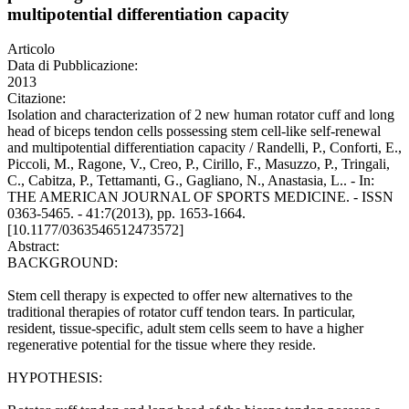
multipotential differentiation capacity
Articolo
Data di Pubblicazione:
2013
Citazione:
Isolation and characterization of 2 new human rotator cuff and long
head of biceps tendon cells possessing stem cell-like self-renewal
and multipotential differentiation capacity / Randelli, P., Conforti, E.,
Piccoli, M., Ragone, V., Creo, P., Cirillo, F., Masuzzo, P., Tringali,
C., Cabitza, P., Tettamanti, G., Gagliano, N., Anastasia, L.. - In:
THE AMERICAN JOURNAL OF SPORTS MEDICINE. - ISSN
0363-5465. - 41:7(2013), pp. 1653-1664.
[10.1177/0363546512473572]
Abstract:
BACKGROUND:
Stem cell therapy is expected to offer new alternatives to the
traditional therapies of rotator cuff tendon tears. In particular,
resident, tissue-specific, adult stem cells seem to have a higher
regenerative potential for the tissue where they reside.
HYPOTHESIS: