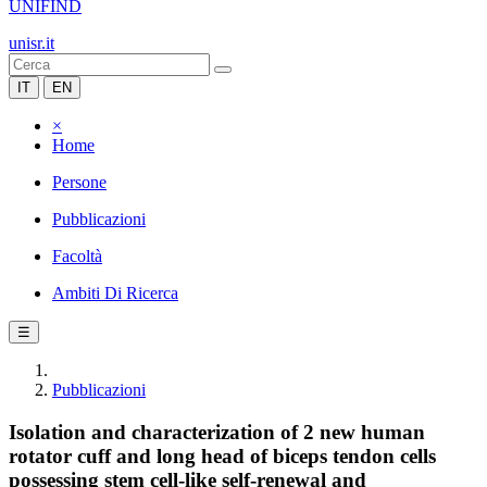
UNIFIND
unisr.it
IT
EN
×
Home
Persone
Pubblicazioni
Facoltà
Ambiti Di Ricerca
☰
Pubblicazioni
Isolation and characterization of 2 new human
rotator cuff and long head of biceps tendon cells
possessing stem cell-like self-renewal and