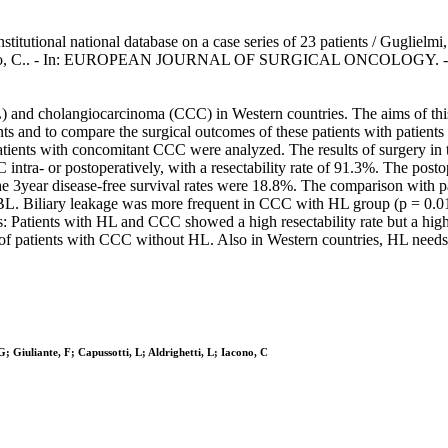
stitutional national database on a case series of 23 patients / Guglielm
 L., Iacono, C.. - In: EUROPEAN JOURNAL OF SURGICAL ONCOLOGY. - 
 and cholangiocarcinoma (CCC) in Western countries. The aims of this pa
ts and to compare the surgical outcomes of these patients with patie
) patients with concomitant CCC were analyzed. The results of surgery 
intra- or postoperatively, with a resectability rate of 91.3%. The post
e 3year disease-free survival rates were 18.8%. The comparison with p
th BL. Biliary leakage was more frequent in CCC with HL group (p = 0
: Patients with HL and CCC showed a high resectability rate but a highe
f patients with CCC without HL. Also in Western countries, HL needs
; Giuliante, F; Capussotti, L; Aldrighetti, L; Iacono, C