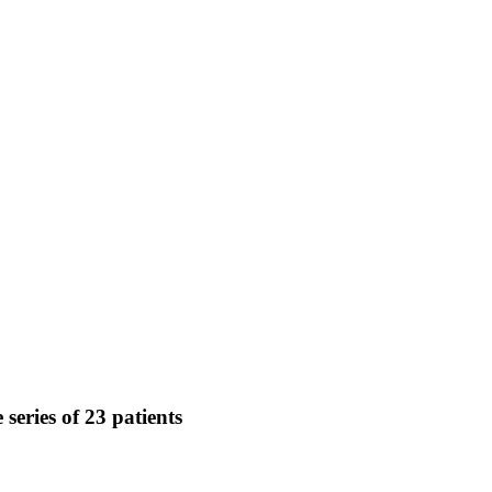
series of 23 patients