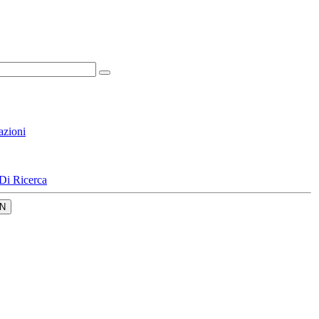
azioni
Di Ricerca
N