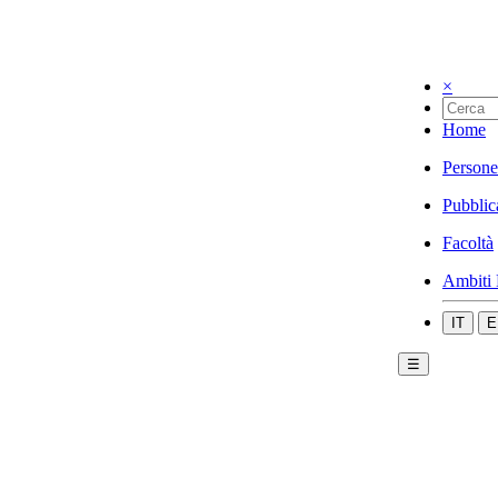
×
Home
Persone
Pubblic
Facoltà
Ambiti 
IT
E
☰