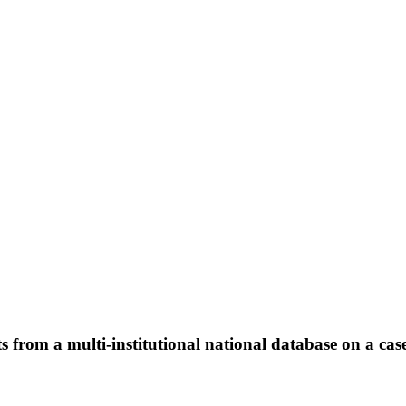
 from a multi-institutional national database on a case 