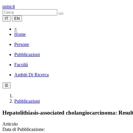
unisr.it
IT
EN
×
Home
Persone
Pubblicazioni
Facoltà
Ambiti Di Ricerca
☰
Pubblicazioni
Hepatolithiasis-associated cholangiocarcinoma: Results
Articolo
Data di Pubblicazione: