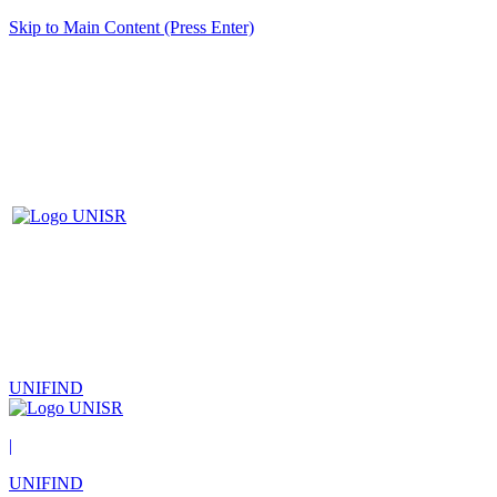
Skip to Main Content (Press Enter)
UNIFIND
|
UNIFIND