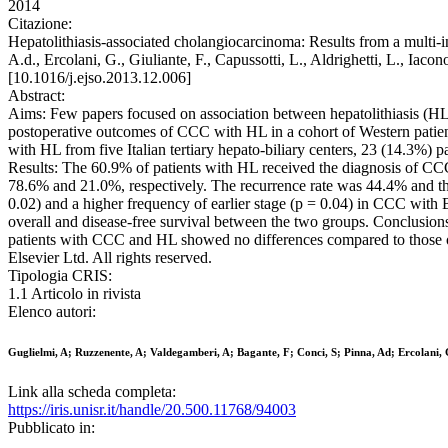
2014
Citazione:
Hepatolithiasis-associated cholangiocarcinoma: Results from a multi-in
A.d., Ercolani, G., Giuliante, F., Capussotti, L., Aldrighetti,
[10.1016/j.ejso.2013.12.006]
Abstract:
Aims: Few papers focused on association between hepatolithiasis (HL)
postoperative outcomes of CCC with HL in a cohort of Western patien
with HL from five Italian tertiary hepato-biliary centers, 23 (14.3%
Results: The 60.9% of patients with HL received the diagnosis of CCC 
78.6% and 21.0%, respectively. The recurrence rate was 44.4% and th
0.02) and a higher frequency of earlier stage (p = 0.04) in CCC wi
overall and disease-free survival between the two groups. Conclusions
patients with CCC and HL showed no differences compared to those o
Elsevier Ltd. All rights reserved.
Tipologia CRIS:
1.1 Articolo in rivista
Elenco autori:
Guglielmi, A; Ruzzenente, A; Valdegamberi, A; Bagante, F; Conci, S; Pinna, Ad; Ercolani, G
Link alla scheda completa:
https://iris.unisr.it/handle/20.500.11768/94003
Pubblicato in: