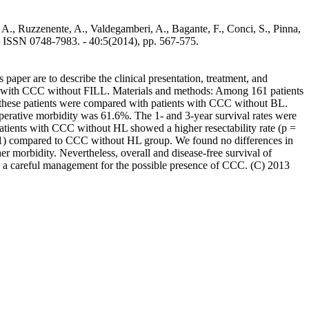
i, A., Ruzzenente, A., Valdegamberi, A., Bagante, F., Conci, S., Pinna,
ISSN 0748-7983. - 40:5(2014), pp. 567-575.
per are to describe the clinical presentation, treatment, and
nts with CCC without FILL. Materials and methods: Among 161 patients
in these patients were compared with patients with CCC without BL.
operative morbidity was 61.6%. The 1- and 3-year survival rates were
atients with CCC without HL showed a higher resectability rate (p =
.01) compared to CCC without HL group. We found no differences in
r morbidity. Nevertheless, overall and disease-free survival of
 a careful management for the possible presence of CCC. (C) 2013