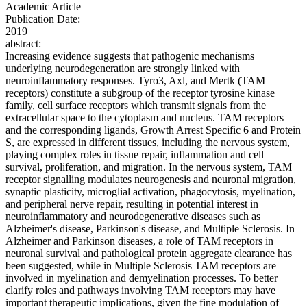
Academic Article
Publication Date:
2019
abstract:
Increasing evidence suggests that pathogenic mechanisms
underlying neurodegeneration are strongly linked with
neuroinflammatory responses. Tyro3, Axl, and Mertk (TAM
receptors) constitute a subgroup of the receptor tyrosine kinase
family, cell surface receptors which transmit signals from the
extracellular space to the cytoplasm and nucleus. TAM receptors
and the corresponding ligands, Growth Arrest Specific 6 and Protein
S, are expressed in different tissues, including the nervous system,
playing complex roles in tissue repair, inflammation and cell
survival, proliferation, and migration. In the nervous system, TAM
receptor signalling modulates neurogenesis and neuronal migration,
synaptic plasticity, microglial activation, phagocytosis, myelination,
and peripheral nerve repair, resulting in potential interest in
neuroinflammatory and neurodegenerative diseases such as
Alzheimer's disease, Parkinson's disease, and Multiple Sclerosis. In
Alzheimer and Parkinson diseases, a role of TAM receptors in
neuronal survival and pathological protein aggregate clearance has
been suggested, while in Multiple Sclerosis TAM receptors are
involved in myelination and demyelination processes. To better
clarify roles and pathways involving TAM receptors may have
important therapeutic implications, given the fine modulation of