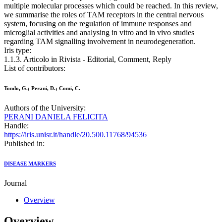
multiple molecular processes which could be reached. In this review,
we summarise the roles of TAM receptors in the central nervous
system, focusing on the regulation of immune responses and
microglial activities and analysing in vitro and in vivo studies
regarding TAM signalling involvement in neurodegeneration.
Iris type:
1.1.3. Articolo in Rivista - Editorial, Comment, Reply
List of contributors:
Tondo, G.; Perani, D.; Comi, C.
Authors of the University:
PERANI DANIELA FELICITA
Handle:
https://iris.unisr.it/handle/20.500.11768/94536
Published in:
DISEASE MARKERS
Journal
Overview
Overview