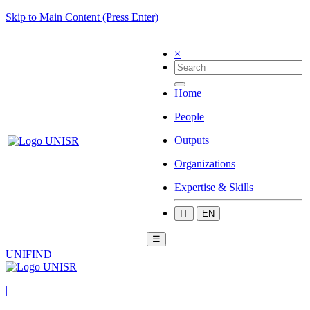
Skip to Main Content (Press Enter)
×
Home
People
Outputs
Organizations
Expertise & Skills
IT
EN
☰
UNIFIND
|