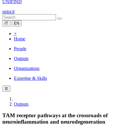
UNIFIND
unisr.it
IT
EN
×
Home
People
Outputs
Organizations
Expertise & Skills
☰
Outputs
TAM receptor pathways at the crossroads of
neuroinflammation and neurodegeneration