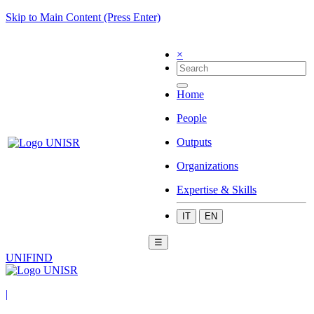
Skip to Main Content (Press Enter)
×
Home
People
Outputs
Organizations
Expertise & Skills
IT
EN
☰
UNIFIND
|