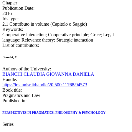
Chapter
Publication Date:
2016
Iris type:
2.1 Contributo in volume (Capitolo o Saggio)
Keywords:
Cooperative interaction; Cooperative principle; Grice; Legal
language; Relevance theory; Strategic interaction
List of contributors:
Bianchi, C.
Authors of the University:
BIANCHI CLAUDIA GIOVANNA DANIELA
Handle:
https://iris.unisr.it/handle/20.500.11768/94573
Book title:
Pragmatics and Law
Published in:
PERSPECTIVES IN PRAGMATICS, PHILOSOPHY & PSYCHOLOGY
Series