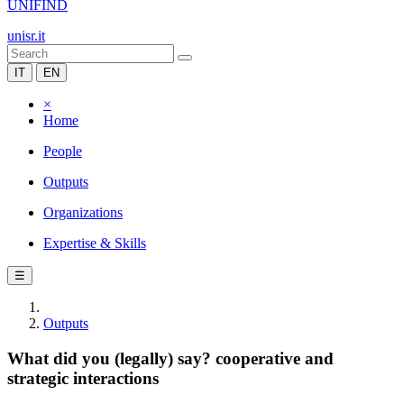
UNIFIND
unisr.it
IT
EN
×
Home
People
Outputs
Organizations
Expertise & Skills
☰
Outputs
What did you (legally) say? cooperative and
strategic interactions