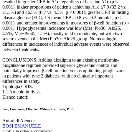
resulted in greater CFB in A1c regardless of baseline A1c (p <
0.001); higher proportions of patients achieving A1c ≤7.0 (33.2 vs.
21.3%) and ≤6.5% (8.7 vs. 4.3%; p < 0.001); greater CFB in fasting
plasma glucose (FPG; LS mean CFB, -0.8 vs. -0.2 mmol/L; p <
0.001); and greater improvements in measures of β-cell function (p <
0.001). Hypoglycaemia incidence was low (Met+Pio30+Alo25,
4.5%; Met+Pio45, 1.5%), mostly mild to moderate, but with two
severe events in the Met+Pio30+Alo25 group. No meaningful
differences in incidences of individual adverse events were observed
between treatments.
CONCLUSIONS: Adding alogliptin to an existing metformin-
pioglitazone regimen provided superior glycaemic control and
potentially improved β-cell function versus uptitrating pioglitazone
in patients with type 2 diabetes, with no clinically important
differences in safety.
Tipologia CRIS:
1.1 Articolo in rivista
Elenco autori:
Bosi, Emanuele; Ellis, Gc; Wilson, Ca; Fleck, P. R.
Autori di Ateneo:
BOSI EMANUELE
Link alla scheda completa: