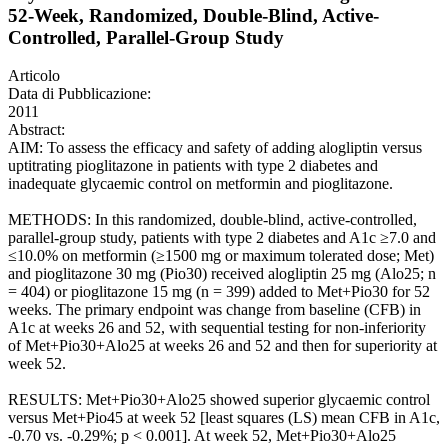
52-Week, Randomized, Double-Blind, Active-
Controlled, Parallel-Group Study
Articolo
Data di Pubblicazione:
2011
Abstract:
AIM: To assess the efficacy and safety of adding alogliptin versus
uptitrating pioglitazone in patients with type 2 diabetes and
inadequate glycaemic control on metformin and pioglitazone.
METHODS: In this randomized, double-blind, active-controlled,
parallel-group study, patients with type 2 diabetes and A1c ≥7.0 and
≤10.0% on metformin (≥1500 mg or maximum tolerated dose; Met)
and pioglitazone 30 mg (Pio30) received alogliptin 25 mg (Alo25; n
= 404) or pioglitazone 15 mg (n = 399) added to Met+Pio30 for 52
weeks. The primary endpoint was change from baseline (CFB) in
A1c at weeks 26 and 52, with sequential testing for non-inferiority
of Met+Pio30+Alo25 at weeks 26 and 52 and then for superiority at
week 52.
RESULTS: Met+Pio30+Alo25 showed superior glycaemic control
versus Met+Pio45 at week 52 [least squares (LS) mean CFB in A1c,
-0.70 vs. -0.29%; p < 0.001]. At week 52, Met+Pio30+Alo25