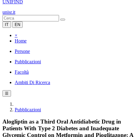
UNIFIND
unisr.it
IT
EN
×
Home
Persone
Pubblicazioni
Facoltà
Ambiti Di Ricerca
☰
Pubblicazioni
Alogliptin as a Third Oral Antidiabetic Drug in
Patients With Type 2 Diabetes and Inadequate
Glycemic Control on Metformin and Pioglitazone: A