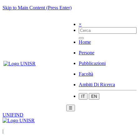
Skip to Main Content (Press Enter)
×
Home
Persone
Pubblicazioni
Facoltà
Ambiti Di Ricerca
IT
EN
☰
UNIFIND
|