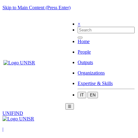
Skip to Main Content (Press Enter)
×
Home
People
Outputs
Organizations
Expertise & Skills
IT
EN
☰
UNIFIND
|