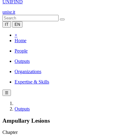
UNIFIND
unisr.it
IT
EN
×
Home
People
Outputs
Organizations
Expertise & Skills
☰
Outputs
Ampullary Lesions
Chapter