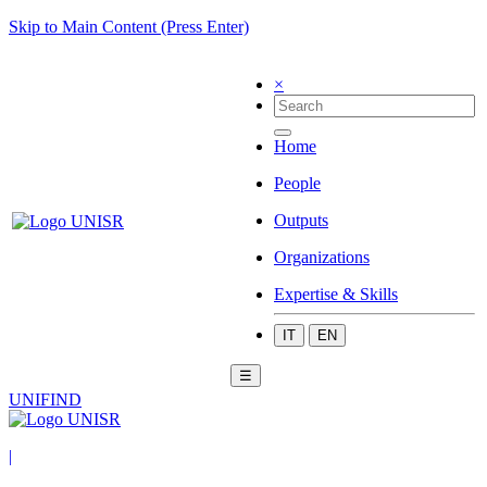
Skip to Main Content (Press Enter)
×
Home
People
Outputs
Organizations
Expertise & Skills
IT
EN
☰
UNIFIND
|