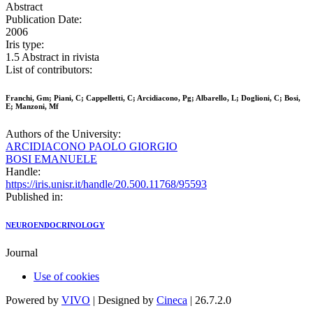
Abstract
Publication Date:
2006
Iris type:
1.5 Abstract in rivista
List of contributors:
Franchi, Gm; Piani, C; Cappelletti, C; Arcidiacono, Pg; Albarello, L; Doglioni, C; Bosi,
E; Manzoni, Mf
Authors of the University:
ARCIDIACONO PAOLO GIORGIO
BOSI EMANUELE
Handle:
https://iris.unisr.it/handle/20.500.11768/95593
Published in:
NEUROENDOCRINOLOGY
Journal
Use of cookies
Powered by
VIVO
| Designed by
Cineca
| 26.7.2.0