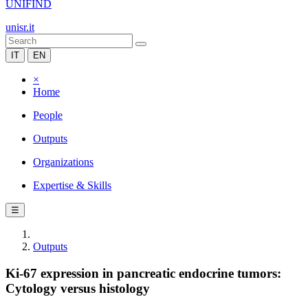
UNIFIND
unisr.it
IT
EN
×
Home
People
Outputs
Organizations
Expertise & Skills
☰
Outputs
Ki-67 expression in pancreatic endocrine tumors:
Cytology versus histology