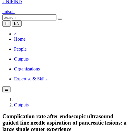
UNIFIND
unisr.it
IT
EN
×
Home
People
Outputs
Organizations
Expertise & Skills
☰
Outputs
Complication rate after endoscopic ultrasound-
guided fine needle aspiration of pancreatic lesions: a
large single center experience