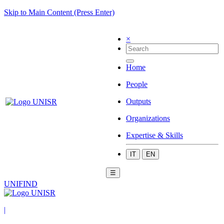
Skip to Main Content (Press Enter)
×
Home
People
Outputs
Organizations
Expertise & Skills
IT
EN
☰
UNIFIND
|