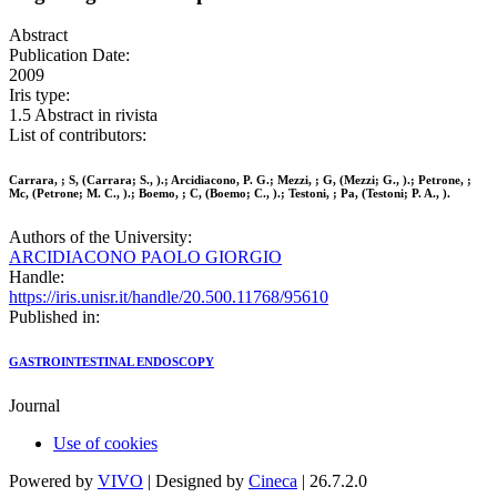
Abstract
Publication Date:
2009
Iris type:
1.5 Abstract in rivista
List of contributors:
Carrara, ; S, (Carrara; S., ).; Arcidiacono, P. G.; Mezzi, ; G, (Mezzi; G., ).; Petrone, ;
Mc, (Petrone; M. C., ).; Boemo, ; C, (Boemo; C., ).; Testoni, ; Pa, (Testoni; P. A., ).
Authors of the University:
ARCIDIACONO PAOLO GIORGIO
Handle:
https://iris.unisr.it/handle/20.500.11768/95610
Published in:
GASTROINTESTINAL ENDOSCOPY
Journal
Use of cookies
Powered by
VIVO
| Designed by
Cineca
| 26.7.2.0