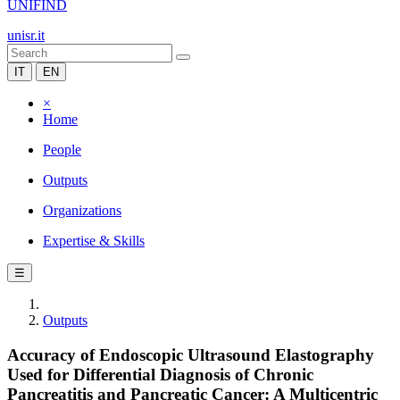
UNIFIND
unisr.it
IT
EN
×
Home
People
Outputs
Organizations
Expertise & Skills
☰
Outputs
Accuracy of Endoscopic Ultrasound Elastography
Used for Differential Diagnosis of Chronic
Pancreatitis and Pancreatic Cancer: A Multicentric