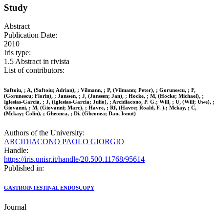
Study
Abstract
Publication Date:
2010
Iris type:
1.5 Abstract in rivista
List of contributors:
Saftoiu, ; A, (Saftoiu; Adrian), ; Vilmann, ; P, (Vilmann; Peter), ; Gorunescu, ; F,
(Gorunescu; Florin), ; Janssen, ; J, (Janssen; Jan), ; Hocke, ; M, (Hocke; Michael), ;
Iglesias-Garcia, ; J, (Iglesias-Garcia; Julio), ; Arcidiacono, P. G.; Will, ; U, (Will; Uwe), ;
Giovanni, ; M, (Giovanni; Marc), ; Havre, ; Rf, (Havre; Roald, F. ).; Mckay, ; C,
(Mckay; Colin), ; Gheonea, ; Di, (Gheonea; Dan, Ionut)
Authors of the University:
ARCIDIACONO PAOLO GIORGIO
Handle:
https://iris.unisr.it/handle/20.500.11768/95614
Published in:
GASTROINTESTINAL ENDOSCOPY
Journal