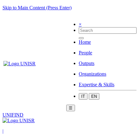
Skip to Main Content (Press Enter)
×
Home
People
Outputs
Organizations
Expertise & Skills
IT
EN
☰
UNIFIND
|