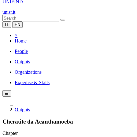
UNIFIND
unisr.it
IT
EN
×
Home
People
Outputs
Organizations
Expertise & Skills
☰
Outputs
Cheratite da Acanthamoeba
Chapter