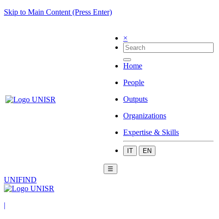
Skip to Main Content (Press Enter)
×
Home
People
Outputs
Organizations
Expertise & Skills
IT
EN
☰
UNIFIND
|