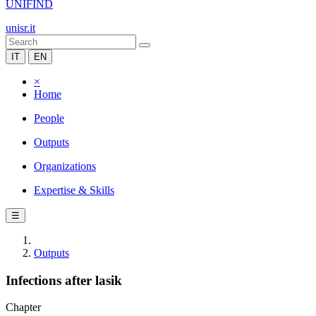
UNIFIND
unisr.it
IT
EN
×
Home
People
Outputs
Organizations
Expertise & Skills
☰
Outputs
Infections after lasik
Chapter