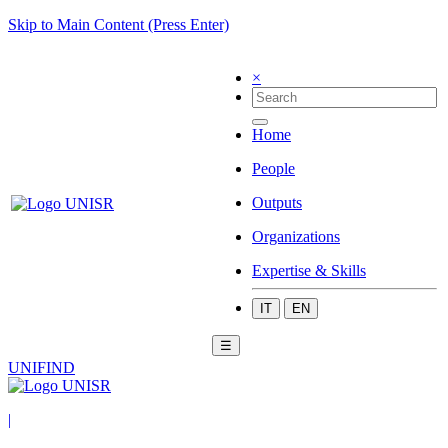
Skip to Main Content (Press Enter)
×
Home
People
Outputs
Organizations
Expertise & Skills
IT
EN
☰
UNIFIND
|