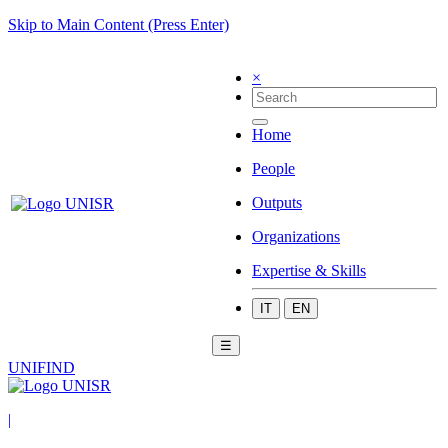
Skip to Main Content (Press Enter)
×
Home
People
Outputs
Organizations
Expertise & Skills
IT
EN
☰
UNIFIND
|