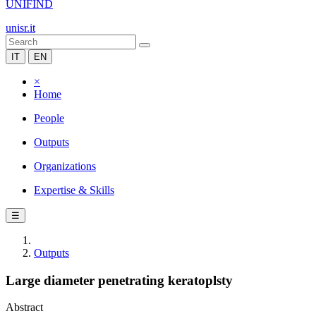
UNIFIND
unisr.it
IT
EN
×
Home
People
Outputs
Organizations
Expertise & Skills
☰
Outputs
Large diameter penetrating keratoplsty
Abstract