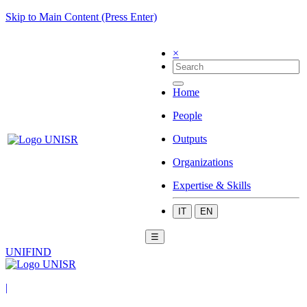
Skip to Main Content (Press Enter)
×
Home
People
Outputs
Organizations
Expertise & Skills
IT
EN
☰
UNIFIND
|