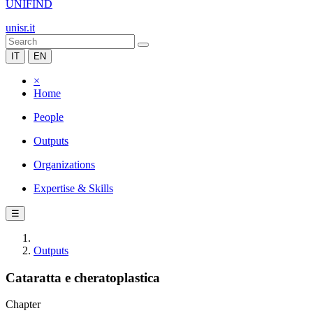
UNIFIND
unisr.it
IT
EN
×
Home
People
Outputs
Organizations
Expertise & Skills
☰
Outputs
Cataratta e cheratoplastica
Chapter