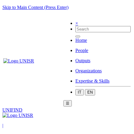
Skip to Main Content (Press Enter)
×
Home
People
Outputs
Organizations
Expertise & Skills
IT
EN
☰
UNIFIND
|