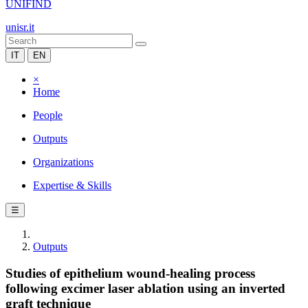
UNIFIND
unisr.it
IT
EN
×
Home
People
Outputs
Organizations
Expertise & Skills
☰
Outputs
Studies of epithelium wound-healing process
following excimer laser ablation using an inverted
graft technique