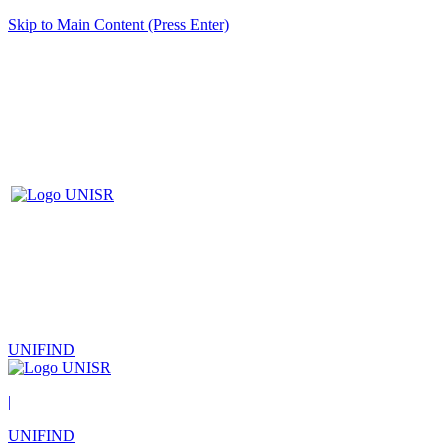
Skip to Main Content (Press Enter)
UNIFIND
|
UNIFIND