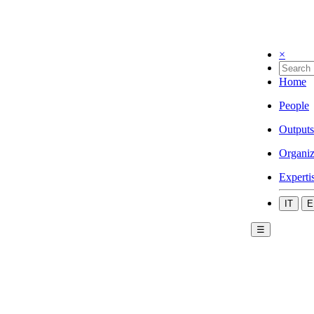
×
Home
People
Outputs
Organiz
Experti
IT
E
☰