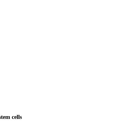
tem cells