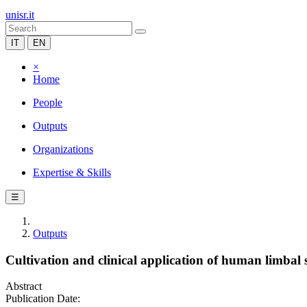
unisr.it
IT
EN
×
Home
People
Outputs
Organizations
Expertise & Skills
☰
Outputs
Cultivation and clinical application of human limbal s
Abstract
Publication Date: