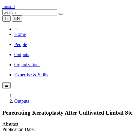
unisr.it
IT
EN
×
Home
People
Outputs
Organizations
Expertise & Skills
☰
Outputs
Penetrating Keratoplasty After Cultivated Limbal St
Abstract
Publication Date: