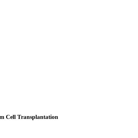
em Cell Transplantation