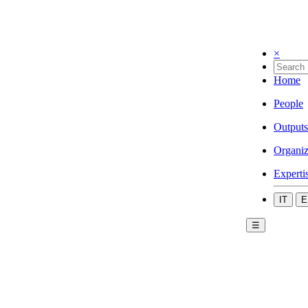
×
Home
People
Outputs
Organiz
Experti
IT
E
☰