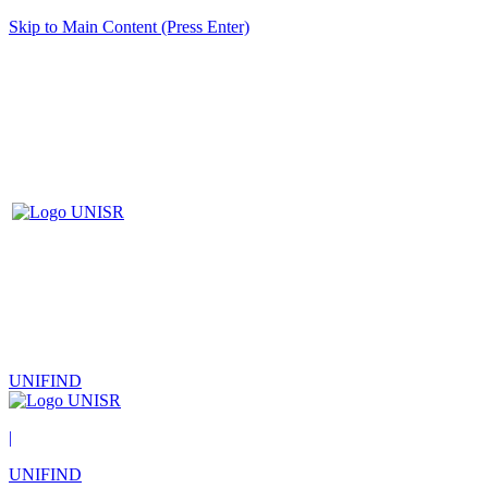
Skip to Main Content (Press Enter)
UNIFIND
|
UNIFIND