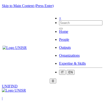
Skip to Main Content (Press Enter)
×
Home
People
Outputs
Organizations
Expertise & Skills
IT
EN
☰
UNIFIND
|