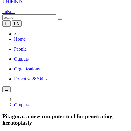
UNIFIND
unisr.it
IT
EN
×
Home
People
Outputs
Organizations
Expertise & Skills
☰
Outputs
Pitagora: a new computer tool for penetrating
keratoplasty