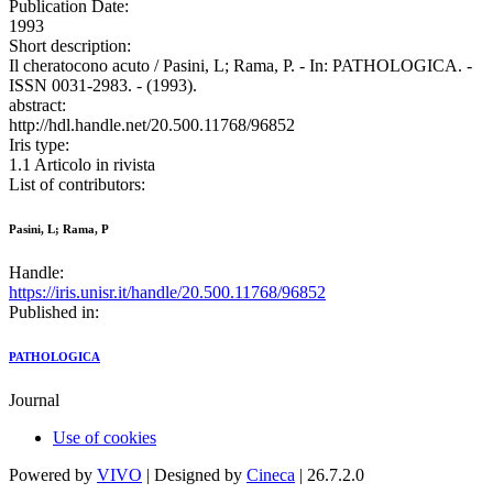
Publication Date:
1993
Short description:
Il cheratocono acuto / Pasini, L; Rama, P. - In: PATHOLOGICA. -
ISSN 0031-2983. - (1993).
abstract:
http://hdl.handle.net/20.500.11768/96852
Iris type:
1.1 Articolo in rivista
List of contributors:
Pasini, L; Rama, P
Handle:
https://iris.unisr.it/handle/20.500.11768/96852
Published in:
PATHOLOGICA
Journal
Use of cookies
Powered by
VIVO
| Designed by
Cineca
| 26.7.2.0