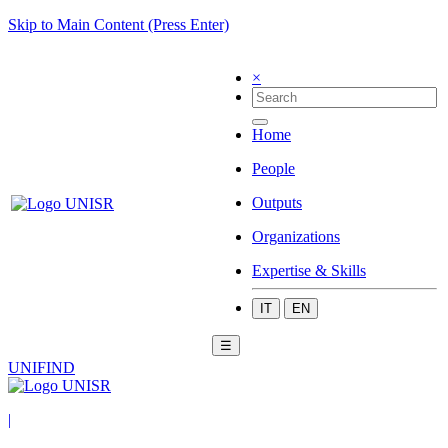
Skip to Main Content (Press Enter)
×
Home
People
Outputs
Organizations
Expertise & Skills
IT
EN
☰
UNIFIND
|