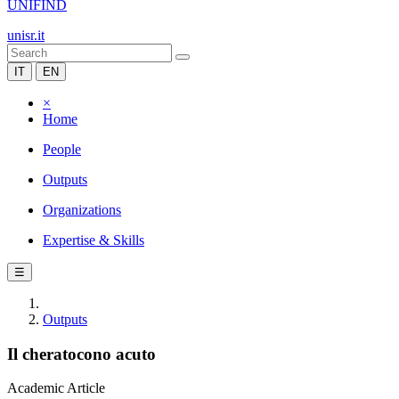
UNIFIND
unisr.it
IT
EN
×
Home
People
Outputs
Organizations
Expertise & Skills
☰
Outputs
Il cheratocono acuto
Academic Article