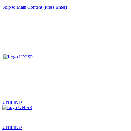
Skip to Main Content (Press Enter)
UNIFIND
|
UNIFIND