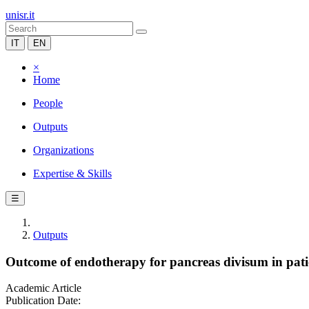
unisr.it
IT
EN
×
Home
People
Outputs
Organizations
Expertise & Skills
☰
Outputs
Outcome of endotherapy for pancreas divisum in patie
Academic Article
Publication Date: