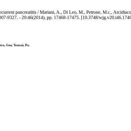
urrent pancreatitis / Mariani, A., Di Leo, M., Petrone, M.c., Arcidiaco
. - 20:46(2014), pp. 17468-17475. [10.3748/wjg.v20.i46.1746
tro, Gm; Testoni, Pa.