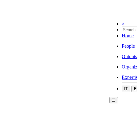
×
Home
People
Outputs
Organiz
Experti
IT
E
☰