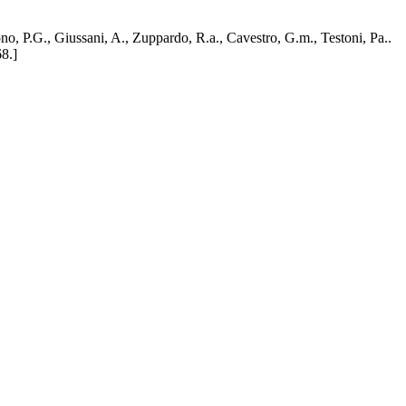
no, P.G., Giussani, A., Zuppardo, R.a., Cavestro, G.m., Testoni, Pa..
8.]