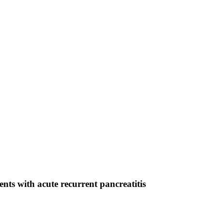
nts with acute recurrent pancreatitis