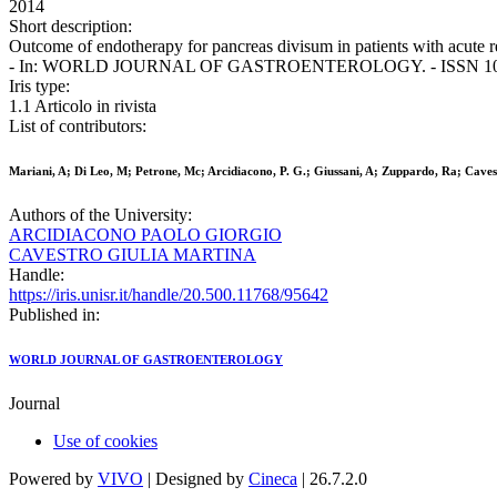
2014
Short description:
Outcome of endotherapy for pancreas divisum in patients with acute rec
- In: WORLD JOURNAL OF GASTROENTEROLOGY. - ISSN 1007-9327
Iris type:
1.1 Articolo in rivista
List of contributors:
Mariani, A; Di Leo, M; Petrone, Mc; Arcidiacono, P. G.; Giussani, A; Zuppardo, Ra; Caves
Authors of the University:
ARCIDIACONO PAOLO GIORGIO
CAVESTRO GIULIA MARTINA
Handle:
https://iris.unisr.it/handle/20.500.11768/95642
Published in:
WORLD JOURNAL OF GASTROENTEROLOGY
Journal
Use of cookies
Powered by
VIVO
| Designed by
Cineca
| 26.7.2.0